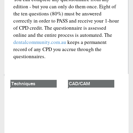
edition - but you can only do them once. Eight of
the ten questions (80%) must be answered
correctly in order to PASS and receive your 1-hour
of CPD credit. The questionnaire is assessed
online and the entire process is automated. The
dentalcommunity.com.au
keeps a permanent
record of any CPD you accrue through the
questionnaires.
Techniques
CAD/CAM