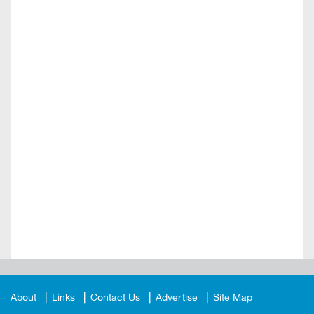
About
Links
Contact Us
Advertise
Site Map