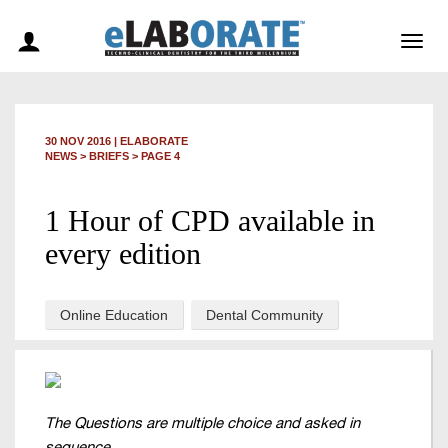
Togg
navig
30 NOV 2016
|
ELABORATE
NEWS >
BRIEFS
> PAGE 4
1 Hour of CPD available in
every edition
Online Education
Dental Community
The Questions are multiple choice and asked in
sequence.