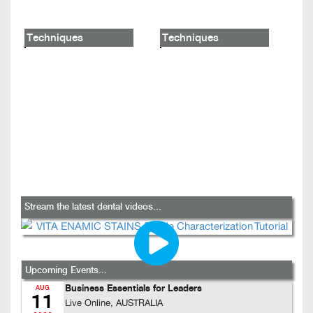
Techniques
Techniques
Stream the latest dental videos...
Upcoming Events...
Business Essentials for Leaders
AUG
11
Live Online, AUSTRALIA