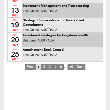
2026
Instrument Management and Reprocessing
AUG
13
Live Online, AUSTRALIA
2026
Strategic Conversations to Drive Patient
AUG
19
Commitment
Live Online, AUSTRALIA
2026
Investment strategies for long-term wealth
AUG
20
Brisbane, AUSTRALIA
2026
Appointment Book Control
AUG
25
Live Online, AUSTRALIA
2026
…
Prev
1
2
3
4
5
10
Next