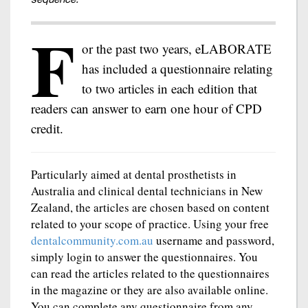
F
or the past two years, eLABORATE
has included a questionnaire relating
to two articles in each edition that
readers can answer to earn one hour of CPD
credit.
Particularly aimed at dental prosthetists in
Australia and clinical dental technicians in New
Zealand, the articles are chosen based on content
related to your scope of practice. Using your free
dentalcommunity.com.au
username and password,
simply login to answer the questionnaires. You
can read the articles related to the questionnaires
in the magazine or they are also available online.
You can complete any questionnaire from any