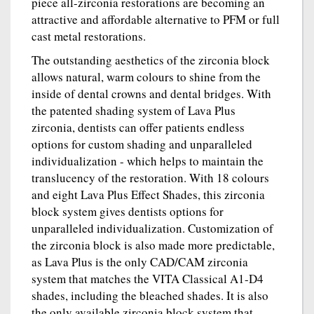
piece all-zirconia restorations are becoming an
attractive and affordable alternative to PFM or full
cast metal restorations.
The outstanding aesthetics of the zirconia block
allows natural, warm colours to shine from the
inside of dental crowns and dental bridges. With
the patented shading system of Lava Plus
zirconia, dentists can offer patients endless
options for custom shading and unparalleled
individualization - which helps to maintain the
translucency of the restoration. With 18 colours
and eight Lava Plus Effect Shades, this zirconia
block system gives dentists options for
unparalleled individualization. Customization of
the zirconia block is also made more predictable,
as Lava Plus is the only CAD/CAM zirconia
system that matches the VITA Classical A1-D4
shades, including the bleached shades. It is also
the only available zirconia block system that