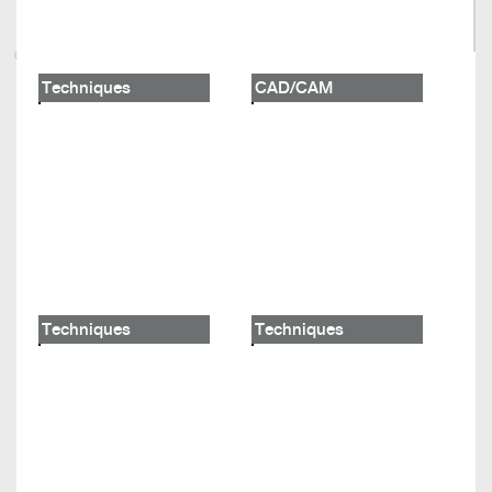
Techniques
CAD/CAM
Techniques
Techniques