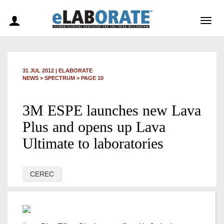
Togg
navig
31 JUL 2012
|
ELABORATE
NEWS >
SPECTRUM
> PAGE 10
3M ESPE launches new Lava
Plus and opens up Lava
Ultimate to laboratories
CEREC