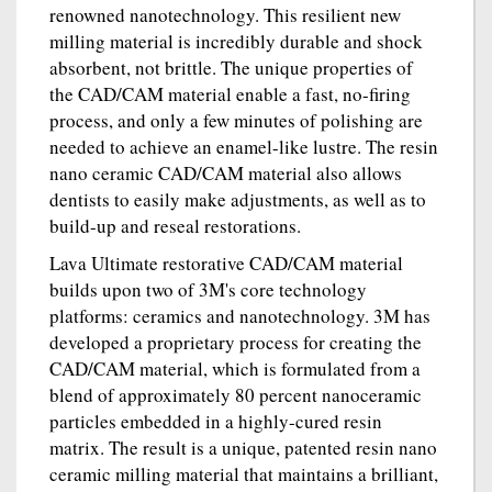
renowned nanotechnology. This resilient new
milling material is incredibly durable and shock
absorbent, not brittle. The unique properties of
the CAD/CAM material enable a fast, no-firing
process, and only a few minutes of polishing are
needed to achieve an enamel-like lustre. The resin
nano ceramic CAD/CAM material also allows
dentists to easily make adjustments, as well as to
build-up and reseal restorations.
Lava Ultimate restorative CAD/CAM material
builds upon two of 3M's core technology
platforms: ceramics and nanotechnology. 3M has
developed a proprietary process for creating the
CAD/CAM material, which is formulated from a
blend of approximately 80 percent nanoceramic
particles embedded in a highly-cured resin
matrix. The result is a unique, patented resin nano
ceramic milling material that maintains a brilliant,