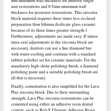
mm minimum wall thickness for anterior single
unit restorations and 0.5mm minimum wall
thickness for posterior restorations. This zirconia
block material requires three times less occlusal
preparation than lithium disilicate glass ceramic
because of its three times greater strength.1
Furthermore, adjustments are made easy. If minor
intra-oral adjustments to the zirconia block are
necessary, dentists can use a fine diamond bur
with water-cooling and continue with a standard
rubber polisher set for ceramic materials. For the
mandatory high-shine polishing finish, a diamond
polishing paste and a suitable polishing brush are
all that is necessary.
Finally, cementation is also simplified for the Lava
Plus zirconia block. Due to their outstanding
strength, Lava Plus zirconia restorations can be
cemented using either an adhesive resin dental
cement, such as RelyX Ultimate Adhesive Resin