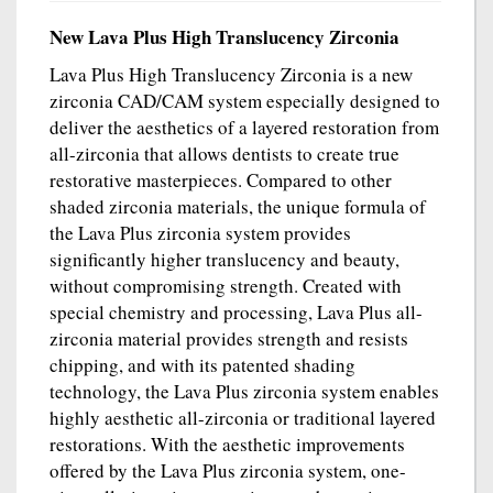
New Lava Plus High Translucency Zirconia
Lava Plus High Translucency Zirconia is a new
zirconia CAD/CAM system especially designed to
deliver the aesthetics of a layered restoration from
all-zirconia that allows dentists to create true
restorative masterpieces. Compared to other
shaded zirconia materials, the unique formula of
the Lava Plus zirconia system provides
significantly higher translucency and beauty,
without compromising strength. Created with
special chemistry and processing, Lava Plus all-
zirconia material provides strength and resists
chipping, and with its patented shading
technology, the Lava Plus zirconia system enables
highly aesthetic all-zirconia or traditional layered
restorations. With the aesthetic improvements
offered by the Lava Plus zirconia system, one-