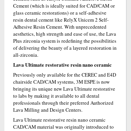
Cement (which is ideally suited for CAD/CAM or
glass ceramic restorations) or a self-adhesive
resin dental cement like RelyX Unicem 2 Self-
Adhesive Resin Cement. With unprecedented
aesthetics, high strength and ease of use, the Lava
Plus zirconia system is redefining the possibilities
of delivering the beauty of a layered restoration in
all-zirconia.
Lava Ultimate restorative resin nano ceramic
Previously only available for the CEREC and E4D
chairside CAD/CAM systems, 3M ESPE is now
bringing its unique new Lava Ultimate restorative
to labs by making it available to all dental
professionals through their preferred Authorized
Lava Milling and Design Centers.
Lava Ultimate restorative resin nano ceramic
CAD/CAM material was originally introduced to