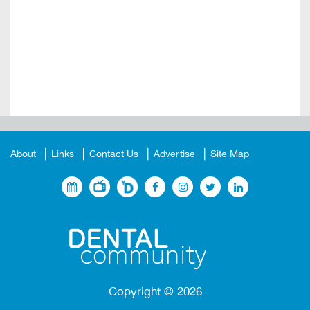
About
Links
Contact Us
Advertise
Site Map
Copyright ©
2026