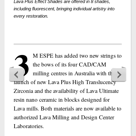
Lava Plus Effect Shades are offered in 8 shades,
including fluorescent, bringing individual artistry into
every restoration.
3
M ESPE has added two new strings to
the bows of its four CAD/CAM
milling centres in Australia with the
launch of new Lava Plus High Translucency
Zirconia and the availability of Lava Ultimate
resin nano ceramic in blocks designed for
Lava mills. Both materials are now available to
authorized Lava Milling and Design Center
Laboratories.