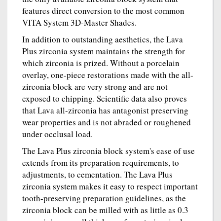
features direct conversion to the most common
VITA System 3D-Master Shades.
In addition to outstanding aesthetics, the Lava
Plus zirconia system maintains the strength for
which zirconia is prized. Without a porcelain
overlay, one-piece restorations made with the all-
zirconia block are very strong and are not
exposed to chipping. Scientific data also proves
that Lava all-zirconia has antagonist preserving
wear properties and is not abraded or roughened
under occlusal load.
The Lava Plus zirconia block system's ease of use
extends from its preparation requirements, to
adjustments, to cementation. The Lava Plus
zirconia system makes it easy to respect important
tooth-preserving preparation guidelines, as the
zirconia block can be milled with as little as 0.3