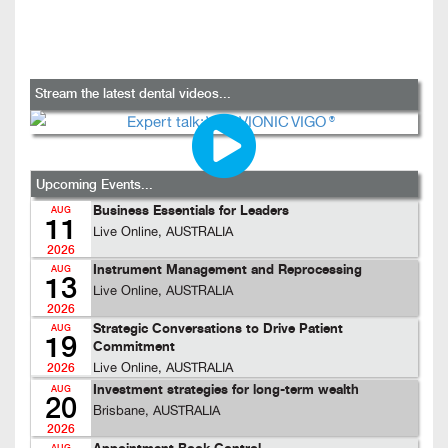
Stream the latest dental videos...
Upcoming Events...
Business Essentials for Leaders
AUG
11
Live Online, AUSTRALIA
2026
Instrument Management and Reprocessing
AUG
13
Live Online, AUSTRALIA
2026
Strategic Conversations to Drive Patient
AUG
19
Commitment
Live Online, AUSTRALIA
2026
Investment strategies for long-term wealth
AUG
20
Brisbane, AUSTRALIA
2026