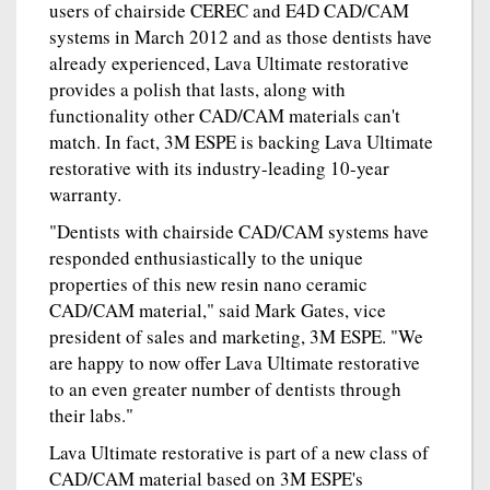
users of chairside CEREC and E4D CAD/CAM
systems in March 2012 and as those dentists have
already experienced, Lava Ultimate restorative
provides a polish that lasts, along with
functionality other CAD/CAM materials can't
match. In fact, 3M ESPE is backing Lava Ultimate
restorative with its industry-leading 10-year
warranty.
"Dentists with chairside CAD/CAM systems have
responded enthusiastically to the unique
properties of this new resin nano ceramic
CAD/CAM material," said Mark Gates, vice
president of sales and marketing, 3M ESPE. "We
are happy to now offer Lava Ultimate restorative
to an even greater number of dentists through
their labs."
Lava Ultimate restorative is part of a new class of
CAD/CAM material based on 3M ESPE's