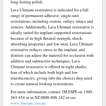
long-lasting polish.
Lava Ultimate restorative is indicated for a full
range of permanent adhesive, single-unit
restorations, including crowns, onlays, inlays and
veneers. Additionally, Lava Ultimate restorative is
ideally suited for implant-supported restorations
because of its high flexural strength, shock-
absorbing properties and low wear. Lava Ultimate
restorative reduces stress to the implant, and
dentists can adjust the material for occlusion with
additive and subtractive techniques. Lava
Ultimate restorative is offered in eight shades,
four of which include both high and low
translucencies, giving labs the choices they need
to create natural-looking restorations.
For more information, contact 3M ESPE on 1300-
363-454 or in NZ 0800-808-182 or see
www.3mespe.com.au