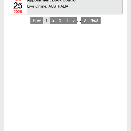
Appointment Book Control
AUG
25
Live Online, AUSTRALIA
2026
…
Prev
1
2
3
4
5
9
Next