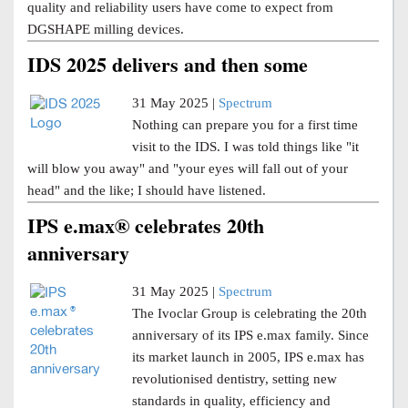
quality and reliability users have come to expect from
DGSHAPE milling devices.
IDS 2025 delivers and then some
31 May 2025 |
Spectrum
Nothing can prepare you for a first time
visit to the IDS. I was told things like "it
will blow you away" and "your eyes will fall out of your
head" and the like; I should have listened.
IPS e.max® celebrates 20th
anniversary
31 May 2025 |
Spectrum
The Ivoclar Group is celebrating the 20th
anniversary of its IPS e.max family. Since
its market launch in 2005, IPS e.max has
revolutionised dentistry, setting new
standards in quality, efficiency and