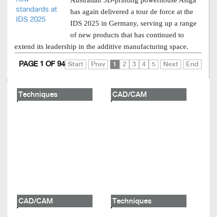
Australian 3D-printing powerhouse Asiga
has again delivered a tour de force at the
IDS 2025 in Germany, serving up a range
of new products that has continued to
extend its leadership in the additive manufacturing space.
PAGE 1 OF 94
Start
Prev
1
2
3
4
5
Next
End
Techniques
CAD/CAM
CAD/CAM
Techniques