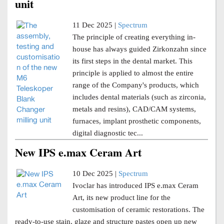
unit
11 Dec 2025 |
Spectrum
The principle of creating everything in-
house has always guided Zirkonzahn since
its first steps in the dental market. This
principle is applied to almost the entire
range of the Company's products, which
includes dental materials (such as zirconia,
metals and resins), CAD/CAM systems,
furnaces, implant prosthetic components,
digital diagnostic tec...
New IPS e.max Ceram Art
10 Dec 2025 |
Spectrum
Ivoclar has introduced IPS e.max Ceram
Art, its new product line for the
customisation of ceramic restorations. The
ready-to-use stain, glaze and structure pastes open up new