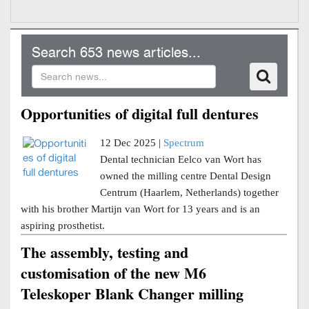
Search 653 news articles...
Opportunities of digital full dentures
12 Dec 2025 |
Spectrum
Dental technician Eelco van Wort has
owned the milling centre Dental Design
Centrum (Haarlem, Netherlands) together
with his brother Martijn van Wort for 13 years and is an
aspiring prosthetist.
The assembly, testing and
customisation of the new M6
Teleskoper Blank Changer milling