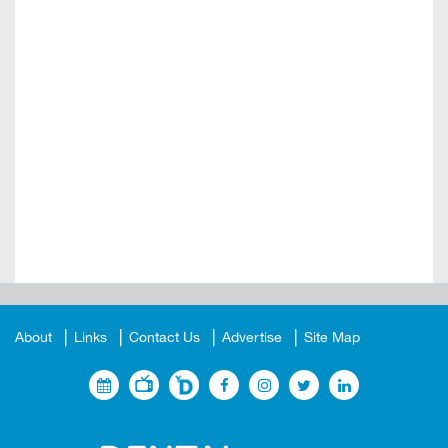
About
Links
Contact Us
Advertise
Site Map