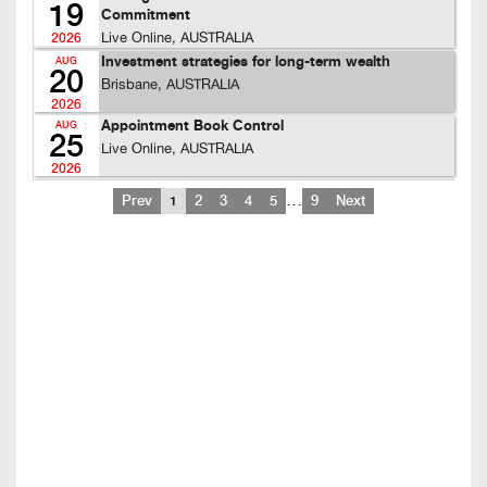
19
Commitment
Live Online, AUSTRALIA
2026
Investment strategies for long-term wealth
AUG
20
Brisbane, AUSTRALIA
2026
Appointment Book Control
AUG
25
Live Online, AUSTRALIA
2026
…
Prev
1
2
3
4
5
9
Next