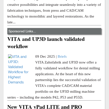
creative possibilities and integrate seamlessly into a variety of
fabrication techniques, from press and CAD/CAM
technology to monolithic and layered restorations. As the
late...
Sponsored Links...
VITA and UP3D launch validated
workflow
09 Dec 2025 |
Briefs
VITA Zahnfabrik and UP3D now offer a
fully validated workflow for dental milling
applications. At the heart of this new
partnership lies the successful validation of
VITA's complete CAD/CAM material
portfolio on the UP3D milling machine
series – including the models P42, P53 and P55D.
New VITA vPad LITE and PRO