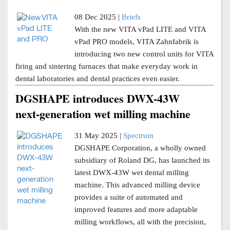
08 Dec 2025 |
Briefs
With the new VITA vPad LITE and VITA
vPad PRO models, VITA Zahnfabrik is
introducing two new control units for VITA
firing and sintering furnaces that make everyday work in
dental laboratories and dental practices even easier.
DGSHAPE introduces DWX-43W
next-generation wet milling machine
31 May 2025 |
Spectrum
DGSHAPE Corporation, a wholly owned
subsidiary of Roland DG, has launched its
latest DWX-43W wet dental milling
machine. This advanced milling device
provides a suite of automated and
improved features and more adaptable
milling workflows, all with the precision,