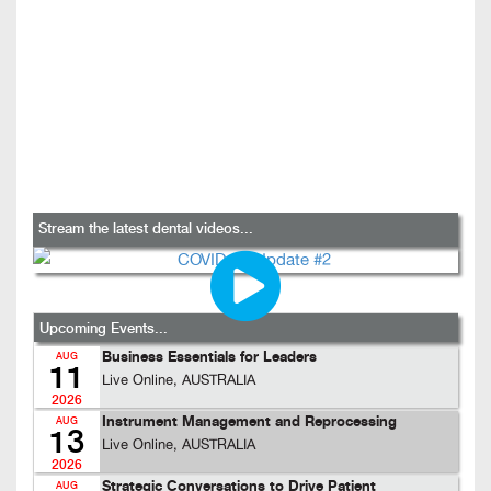
Stream the latest dental videos...
Upcoming Events...
Business Essentials for Leaders
AUG
11
Live Online, AUSTRALIA
2026
Instrument Management and Reprocessing
AUG
13
Live Online, AUSTRALIA
2026
Strategic Conversations to Drive Patient
AUG