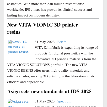
aesthetics. With more than 230 million restorations*
worldwide, IPS e.max has proven its clinical success and
lasting impact on modern dentistry.
New VITA VIONIC 3D printer
resins
31 May 2025 |
Briefs
VITA Zahnfabrik is expanding its range of
products for digital prosthetics with the
innovative 3D printing materials from the
VITA VIONIC SOLUTIONS portfolio. The new VITA
VIONIC RESINS offer users high-quality materials and
reliable shades, making 3D printing in the laboratory cost-
efficient and dependable.
Asiga sets new standards at IDS 2025
31 May 2025 |
Spectrum