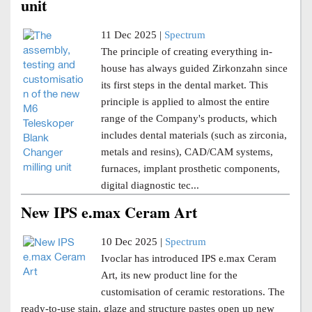
unit
11 Dec 2025 |
Spectrum
The principle of creating everything in-
house has always guided Zirkonzahn since
its first steps in the dental market. This
principle is applied to almost the entire
range of the Company's products, which
includes dental materials (such as zirconia,
metals and resins), CAD/CAM systems,
furnaces, implant prosthetic components,
digital diagnostic tec...
New IPS e.max Ceram Art
10 Dec 2025 |
Spectrum
Ivoclar has introduced IPS e.max Ceram
Art, its new product line for the
customisation of ceramic restorations. The
ready-to-use stain, glaze and structure pastes open up new