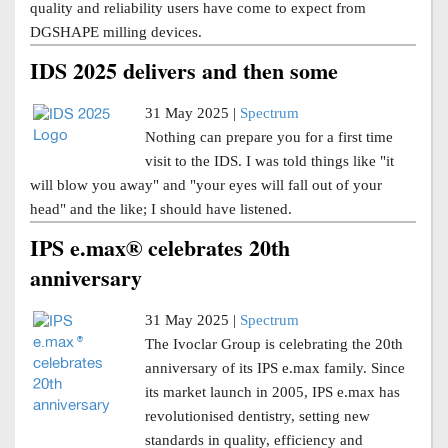
quality and reliability users have come to expect from
DGSHAPE milling devices.
IDS 2025 delivers and then some
31 May 2025 |
Spectrum
Nothing can prepare you for a first time
visit to the IDS. I was told things like "it
will blow you away" and "your eyes will fall out of your
head" and the like; I should have listened.
IPS e.max® celebrates 20th
anniversary
31 May 2025 |
Spectrum
The Ivoclar Group is celebrating the 20th
anniversary of its IPS e.max family. Since
its market launch in 2005, IPS e.max has
revolutionised dentistry, setting new
standards in quality, efficiency and