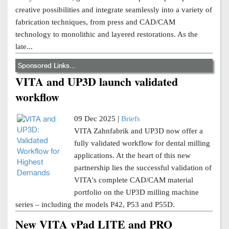
creative possibilities and integrate seamlessly into a variety of
fabrication techniques, from press and CAD/CAM
technology to monolithic and layered restorations. As the
late...
Sponsored Links...
VITA and UP3D launch validated
workflow
09 Dec 2025 |
Briefs
VITA Zahnfabrik and UP3D now offer a
fully validated workflow for dental milling
applications. At the heart of this new
partnership lies the successful validation of
VITA's complete CAD/CAM material
portfolio on the UP3D milling machine
series – including the models P42, P53 and P55D.
New VITA vPad LITE and PRO