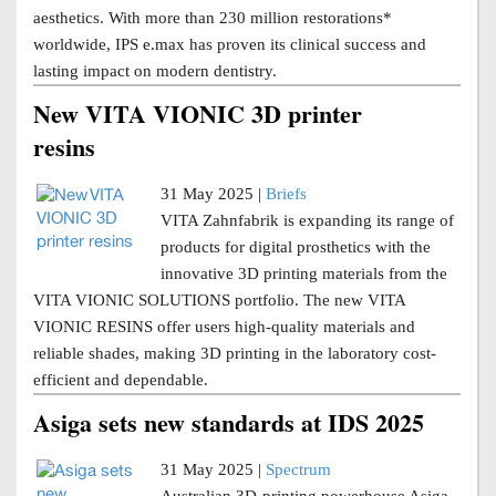
aesthetics. With more than 230 million restorations*
worldwide, IPS e.max has proven its clinical success and
lasting impact on modern dentistry.
New VITA VIONIC 3D printer
resins
31 May 2025 |
Briefs
VITA Zahnfabrik is expanding its range of
products for digital prosthetics with the
innovative 3D printing materials from the
VITA VIONIC SOLUTIONS portfolio. The new VITA
VIONIC RESINS offer users high-quality materials and
reliable shades, making 3D printing in the laboratory cost-
efficient and dependable.
Asiga sets new standards at IDS 2025
31 May 2025 |
Spectrum