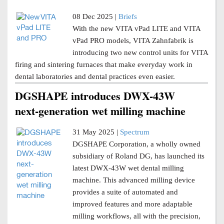
08 Dec 2025 |
Briefs
With the new VITA vPad LITE and VITA
vPad PRO models, VITA Zahnfabrik is
introducing two new control units for VITA
firing and sintering furnaces that make everyday work in
dental laboratories and dental practices even easier.
DGSHAPE introduces DWX-43W
next-generation wet milling machine
31 May 2025 |
Spectrum
DGSHAPE Corporation, a wholly owned
subsidiary of Roland DG, has launched its
latest DWX-43W wet dental milling
machine. This advanced milling device
provides a suite of automated and
improved features and more adaptable
milling workflows, all with the precision,