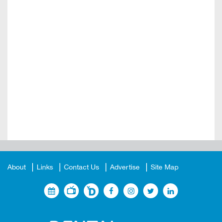
About
Links
Contact Us
Advertise
Site Map