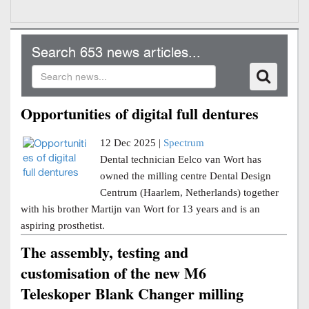
Search 653 news articles...
Opportunities of digital full dentures
12 Dec 2025 |
Spectrum
Dental technician Eelco van Wort has
owned the milling centre Dental Design
Centrum (Haarlem, Netherlands) together
with his brother Martijn van Wort for 13 years and is an
aspiring prosthetist.
The assembly, testing and
customisation of the new M6
Teleskoper Blank Changer milling