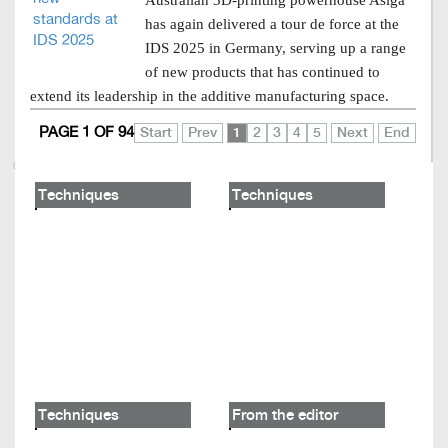
Australian 3D-printing powerhouse Asiga
has again delivered a tour de force at the
IDS 2025 in Germany, serving up a range
of new products that has continued to
extend its leadership in the additive manufacturing space.
PAGE 1 OF 94
Start
Prev
1
2
3
4
5
Next
End
Techniques
Techniques
Techniques
From the editor