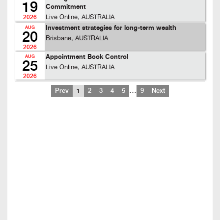
19
Commitment
Live Online, AUSTRALIA
2026
Investment strategies for long-term wealth
AUG
20
Brisbane, AUSTRALIA
2026
Appointment Book Control
AUG
25
Live Online, AUSTRALIA
2026
…
Prev
1
2
3
4
5
9
Next