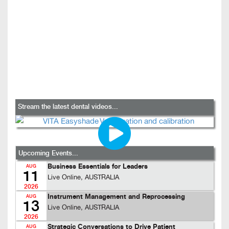
Stream the latest dental videos...
Upcoming Events...
Business Essentials for Leaders
AUG
11
Live Online, AUSTRALIA
2026
Instrument Management and Reprocessing
AUG
13
Live Online, AUSTRALIA
2026
Strategic Conversations to Drive Patient
AUG