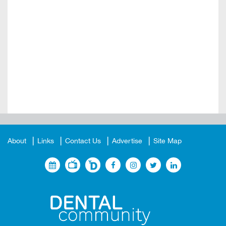
About
Links
Contact Us
Advertise
Site Map