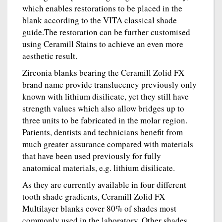
which enables restorations to be placed in the
blank according to the VITA classical shade
guide.The restoration can be further customised
using Ceramill Stains to achieve an even more
aesthetic result.
Zirconia blanks bearing the Ceramill Zolid FX
brand name provide translucency previously only
known with lithium disilicate, yet they still have
strength values which also allow bridges up to
three units to be fabricated in the molar region.
Patients, dentists and technicians benefit from
much greater assurance compared with materials
that have been used previously for fully
anatomical materials, e.g. lithium disilicate.
As they are currently available in four different
tooth shade gradients, Ceramill Zolid FX
Multilayer blanks cover 80% of shades most
commonly used in the laboratory. Other shades