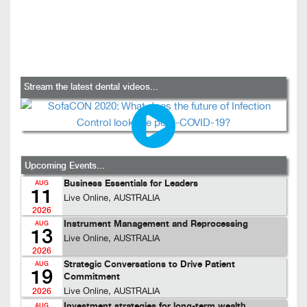
Stream the latest dental videos...
Upcoming Events...
Business Essentials for Leaders
AUG
11
Live Online, AUSTRALIA
2026
Instrument Management and Reprocessing
AUG
13
Live Online, AUSTRALIA
2026
Strategic Conversations to Drive Patient
AUG
19
Commitment
Live Online, AUSTRALIA
2026
Investment strategies for long-term wealth
AUG