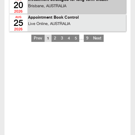
20
Brisbane, AUSTRALIA
2026
Appointment Book Control
AUG
25
Live Online, AUSTRALIA
2026
…
Prev
1
2
3
4
5
9
Next