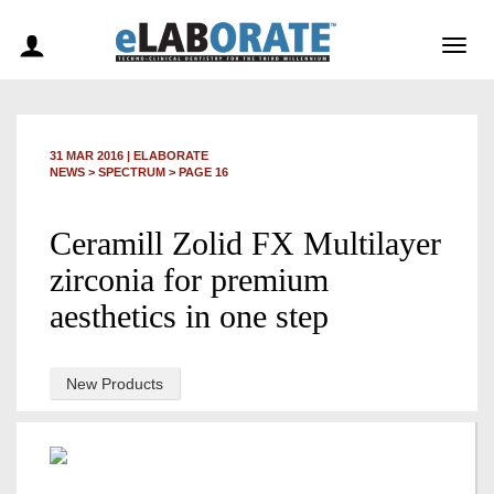
Togg
navig
31 MAR 2016
|
ELABORATE
NEWS >
SPECTRUM
> PAGE 16
Ceramill Zolid FX Multilayer
zirconia for premium
aesthetics in one step
New Products