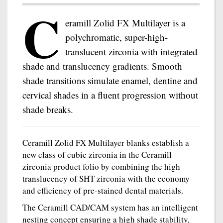
C
eramill Zolid FX Multilayer is a
polychromatic, super-high-
translucent zirconia with integrated
shade and translucency gradients. Smooth
shade transitions simulate enamel, dentine and
cervical shades in a fluent progression without
shade breaks.
Ceramill Zolid FX Multilayer blanks establish a
new class of cubic zirconia in the Ceramill
zirconia product folio by combining the high
translucency of SHT zirconia with the economy
and efficiency of pre-stained dental materials.
The Ceramill CAD/CAM system has an intelligent
nesting concept ensuring a high shade stability,