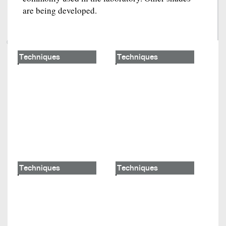
are being developed.
Techniques
Techniques
Techniques
Techniques