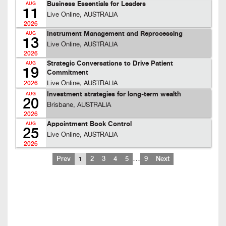
Business Essentials for Leaders
AUG
11
Live Online, AUSTRALIA
2026
Instrument Management and Reprocessing
AUG
13
Live Online, AUSTRALIA
2026
Strategic Conversations to Drive Patient
AUG
19
Commitment
Live Online, AUSTRALIA
2026
Investment strategies for long-term wealth
AUG
20
Brisbane, AUSTRALIA
2026
Appointment Book Control
AUG
25
Live Online, AUSTRALIA
2026
…
Prev
1
2
3
4
5
9
Next