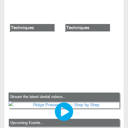
Techniques
Techniques
Stream the latest dental videos...
Upcoming Events...