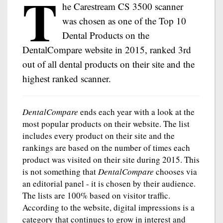
T
he Carestream CS 3500 scanner
was chosen as one of the Top 10
Dental Products on the
DentalCompare website in 2015, ranked 3rd
out of all dental products on their site and the
highest ranked scanner.
DentalCompare
ends each year with a look at the
most popular products on their website. The list
includes every product on their site and the
rankings are based on the number of times each
product was visited on their site during 2015. This
is not something that
DentalCompare
chooses via
an editorial panel - it is chosen by their audience.
The lists are 100% based on visitor traffic.
According to the website, digital impressions is a
category that continues to grow in interest and