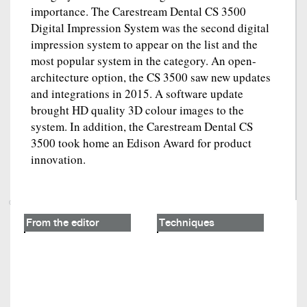
importance. The Carestream Dental CS 3500
Digital Impression System was the second digital
impression system to appear on the list and the
most popular system in the category. An open-
architecture option, the CS 3500 saw new updates
and integrations in 2015. A software update
brought HD quality 3D colour images to the
system. In addition, the Carestream Dental CS
3500 took home an Edison Award for product
innovation.
From the editor
Techniques