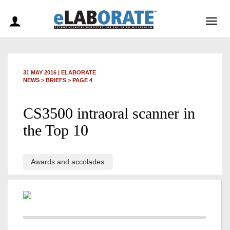
Togg
navig
31 MAY 2016
|
ELABORATE
NEWS >
BRIEFS
> PAGE 4
CS3500 intraoral scanner in
the Top 10
Awards and accolades