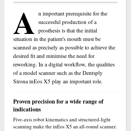
A
n important prerequisite for the
successful production of a
prosthesis is that the initial
situation in the patient's mouth must be
scanned as precisely as possible to achieve the
desired fit and minimise the need for
reworking. In a digital workflow, the qualities
of a model scanner such as the Dentsply
Sirona inEos X5 play an important role.
Proven precision for a wide range of
indications
Five-axis robot kinematics and structured-light
scanning make the inEos X5 an all-round scanner.