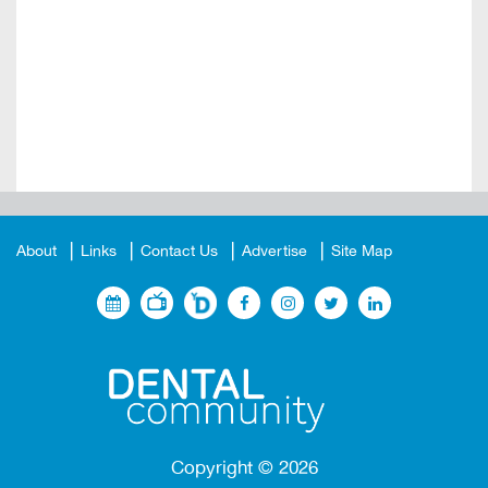
About
Links
Contact Us
Advertise
Site Map
Copyright ©
2026