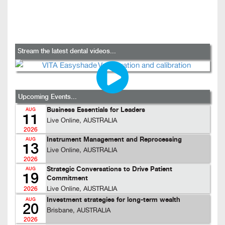
Stream the latest dental videos...
Upcoming Events...
Business Essentials for Leaders
AUG
11
Live Online, AUSTRALIA
2026
Instrument Management and Reprocessing
AUG
13
Live Online, AUSTRALIA
2026
Strategic Conversations to Drive Patient
AUG
19
Commitment
Live Online, AUSTRALIA
2026
Investment strategies for long-term wealth
AUG
20
Brisbane, AUSTRALIA
2026