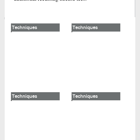
Techniques
Techniques
Techniques
Techniques