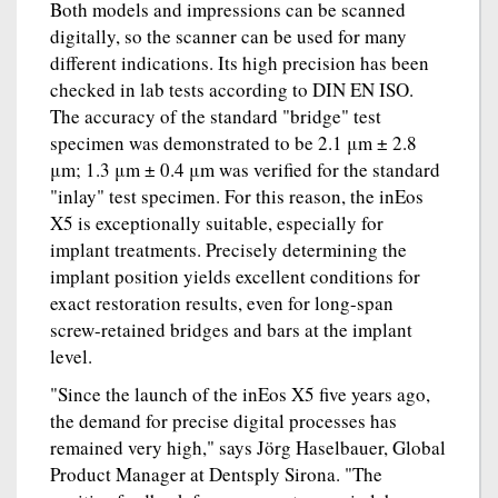
Both models and impressions can be scanned
digitally, so the scanner can be used for many
different indications. Its high precision has been
checked in lab tests according to DIN EN ISO.
The accuracy of the standard "bridge" test
specimen was demonstrated to be 2.1 μm ± 2.8
μm; 1.3 μm ± 0.4 μm was verified for the standard
"inlay" test specimen. For this reason, the inEos
X5 is exceptionally suitable, especially for
implant treatments. Precisely determining the
implant position yields excellent conditions for
exact restoration results, even for long-span
screw-retained bridges and bars at the implant
level.
"Since the launch of the inEos X5 five years ago,
the demand for precise digital processes has
remained very high," says Jörg Haselbauer, Global
Product Manager at Dentsply Sirona. "The