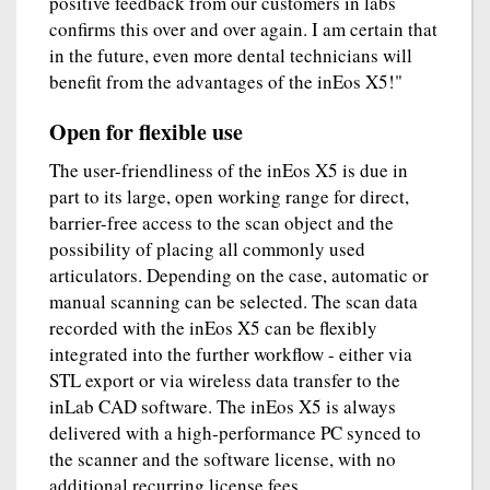
positive feedback from our customers in labs
confirms this over and over again. I am certain that
in the future, even more dental technicians will
benefit from the advantages of the inEos X5!"
Open for flexible use
The user-friendliness of the inEos X5 is due in
part to its large, open working range for direct,
barrier-free access to the scan object and the
possibility of placing all commonly used
articulators. Depending on the case, automatic or
manual scanning can be selected. The scan data
recorded with the inEos X5 can be flexibly
integrated into the further workflow - either via
STL export or via wireless data transfer to the
inLab CAD software. The inEos X5 is always
delivered with a high-performance PC synced to
the scanner and the software license, with no
additional recurring license fees.