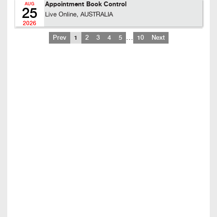
Appointment Book Control
AUG
25
Live Online, AUSTRALIA
2026
…
Prev
1
2
3
4
5
10
Next