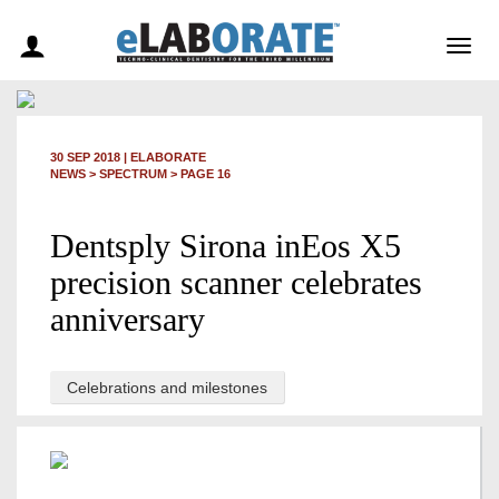
Togg
navig
30 SEP 2018
|
ELABORATE
NEWS >
SPECTRUM
> PAGE 16
Dentsply Sirona inEos X5
precision scanner celebrates
anniversary
Celebrations and milestones