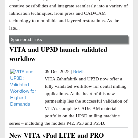
creative possibilities and integrate seamlessly into a variety of
fabrication techniques, from press and CAD/CAM
technology to monolithic and layered restorations. As the
late...
Sponsored Links...
VITA and UP3D launch validated
workflow
09 Dec 2025 |
Briefs
VITA Zahnfabrik and UP3D now offer a
fully validated workflow for dental milling
applications. At the heart of this new
partnership lies the successful validation of
VITA's complete CAD/CAM material
portfolio on the UP3D milling machine
series – including the models P42, P53 and P55D.
New VITA vPad LITE and PRO