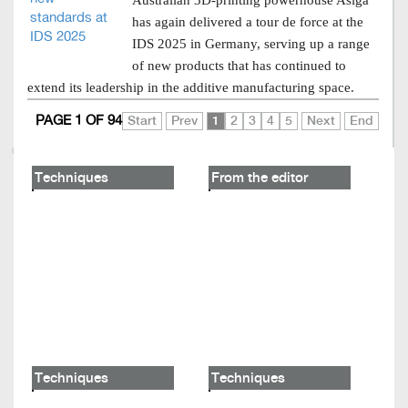
Australian 3D-printing powerhouse Asiga
has again delivered a tour de force at the
IDS 2025 in Germany, serving up a range
of new products that has continued to
extend its leadership in the additive manufacturing space.
PAGE 1 OF 94
Start
Prev
1
2
3
4
5
Next
End
Techniques
From the editor
Techniques
Techniques