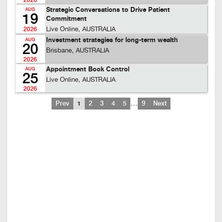
2026
Strategic Conversations to Drive Patient
AUG
19
Commitment
Live Online, AUSTRALIA
2026
Investment strategies for long-term wealth
AUG
20
Brisbane, AUSTRALIA
2026
Appointment Book Control
AUG
25
Live Online, AUSTRALIA
2026
…
Prev
1
2
3
4
5
9
Next