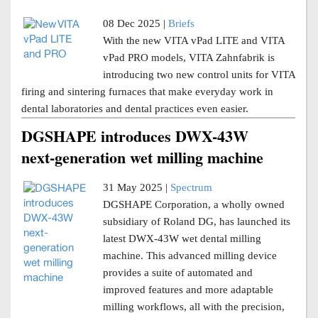
08 Dec 2025 |
Briefs
With the new VITA vPad LITE and VITA
vPad PRO models, VITA Zahnfabrik is
introducing two new control units for VITA
firing and sintering furnaces that make everyday work in
dental laboratories and dental practices even easier.
DGSHAPE introduces DWX-43W
next-generation wet milling machine
31 May 2025 |
Spectrum
DGSHAPE Corporation, a wholly owned
subsidiary of Roland DG, has launched its
latest DWX-43W wet dental milling
machine. This advanced milling device
provides a suite of automated and
improved features and more adaptable
milling workflows, all with the precision,