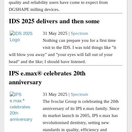
quality and reliability users have come to expect from
DGSHAPE milling devices.
IDS 2025 delivers and then some
31 May 2025 |
Spectrum
Nothing can prepare you for a first time
visit to the IDS. I was told things like "it
will blow you away" and "your eyes will fall out of your
head" and the like; I should have listened.
IPS e.max® celebrates 20th
anniversary
31 May 2025 |
Spectrum
The Ivoclar Group is celebrating the 20th
anniversary of its IPS e.max family. Since
its market launch in 2005, IPS e.max has
revolutionised dentistry, setting new
standards in quality, efficiency and