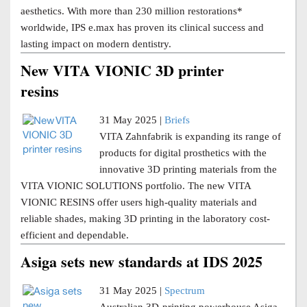
aesthetics. With more than 230 million restorations*
worldwide, IPS e.max has proven its clinical success and
lasting impact on modern dentistry.
New VITA VIONIC 3D printer
resins
31 May 2025 |
Briefs
VITA Zahnfabrik is expanding its range of
products for digital prosthetics with the
innovative 3D printing materials from the
VITA VIONIC SOLUTIONS portfolio. The new VITA
VIONIC RESINS offer users high-quality materials and
reliable shades, making 3D printing in the laboratory cost-
efficient and dependable.
Asiga sets new standards at IDS 2025
31 May 2025 |
Spectrum