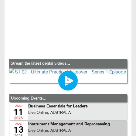
Stream the latest dental videos...
Upcoming Events...
Business Essentials for Leaders
AUG
11
Live Online, AUSTRALIA
2026
Instrument Management and Reprocessing
AUG
13
Live Online, AUSTRALIA