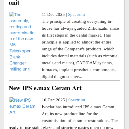
unit
11 Dec 2025 |
Spectrum
The principle of creating everything in-
house has always guided Zirkonzahn since
its first steps in the dental market. This
principle is applied to almost the entire
range of the Company's products, which
includes dental materials (such as zirconia,
metals and resins), CAD/CAM systems,
furnaces, implant prosthetic components,
digital diagnostic tec...
New IPS e.max Ceram Art
10 Dec 2025 |
Spectrum
Ivoclar has introduced IPS e.max Ceram
Art, its new product line for the
customisation of ceramic restorations. The
ready-to-use stain, glaze and structure pastes open up new