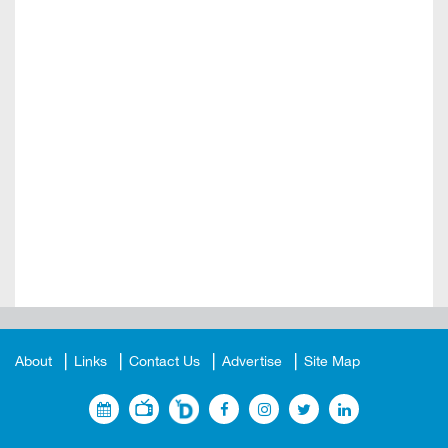
About
Links
Contact Us
Advertise
Site Map