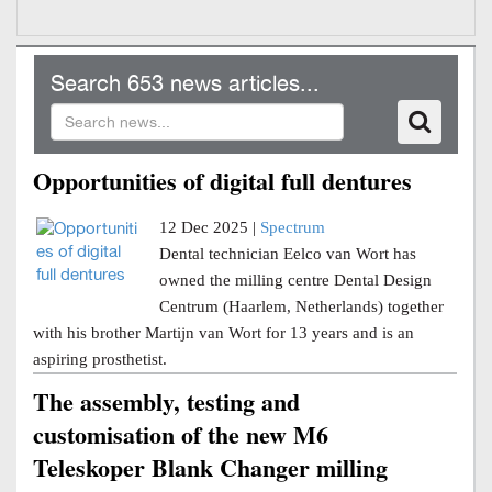
Search 653 news articles...
Opportunities of digital full dentures
12 Dec 2025 |
Spectrum
Dental technician Eelco van Wort has
owned the milling centre Dental Design
Centrum (Haarlem, Netherlands) together
with his brother Martijn van Wort for 13 years and is an
aspiring prosthetist.
The assembly, testing and
customisation of the new M6
Teleskoper Blank Changer milling