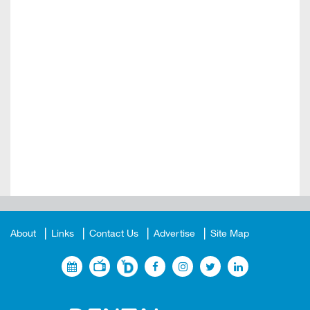
About
Links
Contact Us
Advertise
Site Map