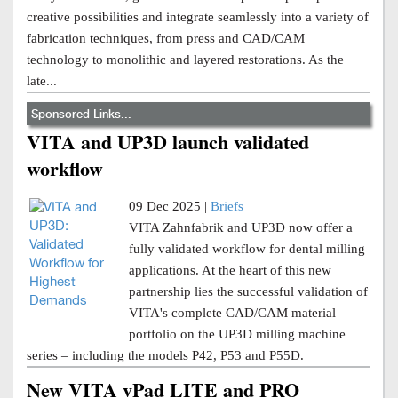
creative possibilities and integrate seamlessly into a variety of
fabrication techniques, from press and CAD/CAM
technology to monolithic and layered restorations. As the
late...
Sponsored Links...
VITA and UP3D launch validated
workflow
09 Dec 2025 |
Briefs
VITA Zahnfabrik and UP3D now offer a
fully validated workflow for dental milling
applications. At the heart of this new
partnership lies the successful validation of
VITA's complete CAD/CAM material
portfolio on the UP3D milling machine
series – including the models P42, P53 and P55D.
New VITA vPad LITE and PRO