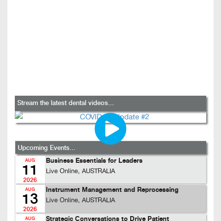
Stream the latest dental videos...
Upcoming Events...
Business Essentials for Leaders
AUG
11
Live Online, AUSTRALIA
2026
Instrument Management and Reprocessing
AUG
13
Live Online, AUSTRALIA
2026
Strategic Conversations to Drive Patient
AUG