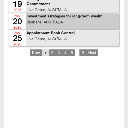
19
Commitment
Live Online, AUSTRALIA
2026
Investment strategies for long-term wealth
AUG
20
Brisbane, AUSTRALIA
2026
Appointment Book Control
AUG
25
Live Online, AUSTRALIA
2026
…
Prev
1
2
3
4
5
9
Next