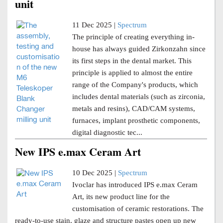
unit
11 Dec 2025 |
Spectrum
The principle of creating everything in-
house has always guided Zirkonzahn since
its first steps in the dental market. This
principle is applied to almost the entire
range of the Company's products, which
includes dental materials (such as zirconia,
metals and resins), CAD/CAM systems,
furnaces, implant prosthetic components,
digital diagnostic tec...
New IPS e.max Ceram Art
10 Dec 2025 |
Spectrum
Ivoclar has introduced IPS e.max Ceram
Art, its new product line for the
customisation of ceramic restorations. The
ready-to-use stain, glaze and structure pastes open up new