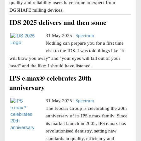
quality and reliability users have come to expect from
DGSHAPE milling devices.
IDS 2025 delivers and then some
31 May 2025 |
Spectrum
Nothing can prepare you for a first time
visit to the IDS. I was told things like "it
will blow you away" and "your eyes will fall out of your
head" and the like; I should have listened.
IPS e.max® celebrates 20th
anniversary
31 May 2025 |
Spectrum
The Ivoclar Group is celebrating the 20th
anniversary of its IPS e.max family. Since
its market launch in 2005, IPS e.max has
revolutionised dentistry, setting new
standards in quality, efficiency and