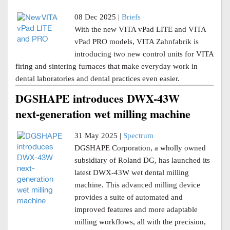
08 Dec 2025 |
Briefs
With the new VITA vPad LITE and VITA
vPad PRO models, VITA Zahnfabrik is
introducing two new control units for VITA
firing and sintering furnaces that make everyday work in
dental laboratories and dental practices even easier.
DGSHAPE introduces DWX-43W
next-generation wet milling machine
31 May 2025 |
Spectrum
DGSHAPE Corporation, a wholly owned
subsidiary of Roland DG, has launched its
latest DWX-43W wet dental milling
machine. This advanced milling device
provides a suite of automated and
improved features and more adaptable
milling workflows, all with the precision,