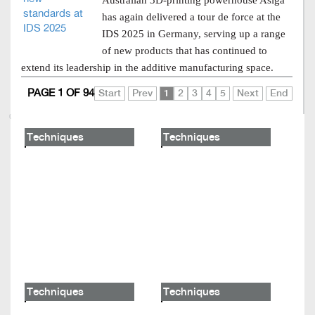
Australian 3D-printing powerhouse Asiga
has again delivered a tour de force at the
IDS 2025 in Germany, serving up a range
of new products that has continued to
extend its leadership in the additive manufacturing space.
PAGE 1 OF 94
Start
Prev
1
2
3
4
5
Next
End
Techniques
Techniques
Techniques
Techniques