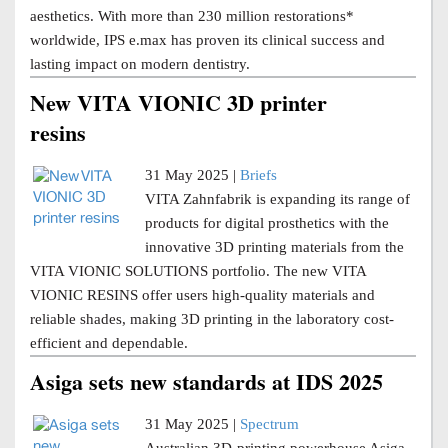
aesthetics. With more than 230 million restorations*
worldwide, IPS e.max has proven its clinical success and
lasting impact on modern dentistry.
New VITA VIONIC 3D printer
resins
31 May 2025 |
Briefs
VITA Zahnfabrik is expanding its range of
products for digital prosthetics with the
innovative 3D printing materials from the
VITA VIONIC SOLUTIONS portfolio. The new VITA
VIONIC RESINS offer users high-quality materials and
reliable shades, making 3D printing in the laboratory cost-
efficient and dependable.
Asiga sets new standards at IDS 2025
31 May 2025 |
Spectrum