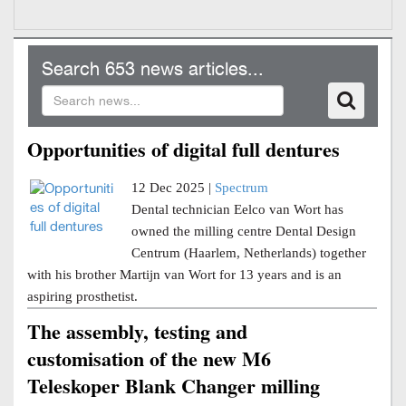
Search 653 news articles...
Opportunities of digital full dentures
12 Dec 2025 |
Spectrum
Dental technician Eelco van Wort has
owned the milling centre Dental Design
Centrum (Haarlem, Netherlands) together
with his brother Martijn van Wort for 13 years and is an
aspiring prosthetist.
The assembly, testing and
customisation of the new M6
Teleskoper Blank Changer milling