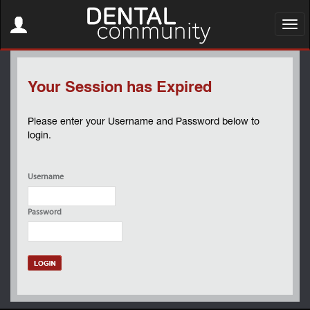
Toggle
navigation
Toggl
navig
Your Session has Expired
Please enter your Username and Password below to
login.
Username
Password