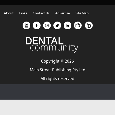
About
Links
Contact Us
Advertise
Site Map
Copyright ©
2026
Main Street Publishing Pty Ltd
All rights reserved