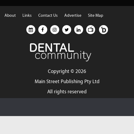
About
Links
Contact Us
Advertise
Site Map
Copyright ©
2026
Main Street Publishing Pty Ltd
All rights reserved