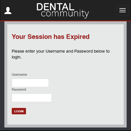
Toggle
navigation
Toggl
navig
Your Session has Expired
Please enter your Username and Password below to
login.
Username
Password