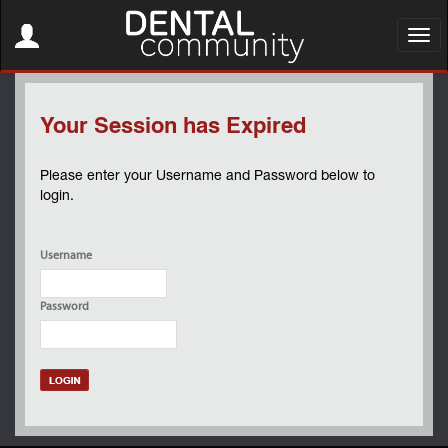
Toggle
navigation
Toggl
navig
Your Session has Expired
Please enter your Username and Password below to
login.
Username
Password