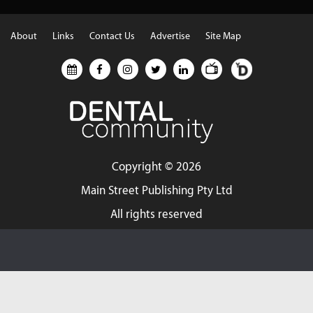
About
Links
Contact Us
Advertise
Site Map
Copyright ©
2026
Main Street Publishing Pty Ltd
All rights reserved