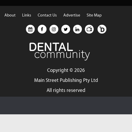
About
Links
Contact Us
Advertise
Site Map
Copyright ©
2026
Main Street Publishing Pty Ltd
All rights reserved