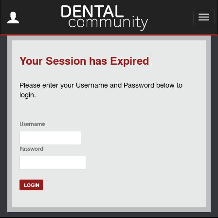
Toggle
navigation
Toggl
navig
Your Session has Expired
Please enter your Username and Password below to
login.
Username
Password