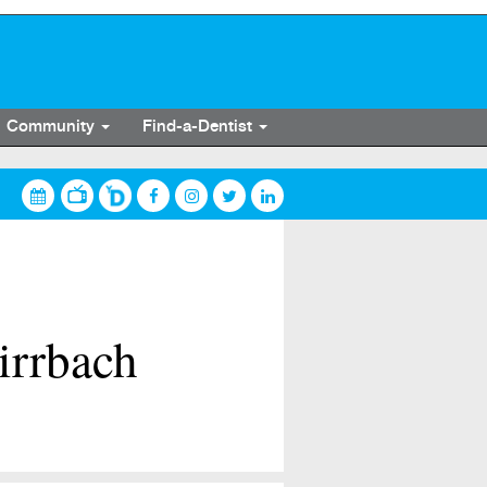
Community
Find-a-Dentist
irrbach