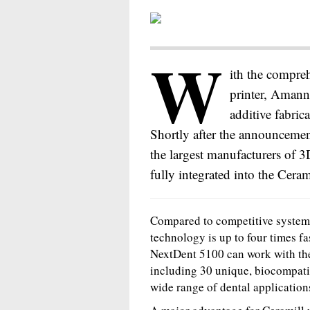
W
ith the compre
printer, Amann
additive fabric
Shortly after the announcemen
the largest manufacturers of 
fully integrated into the Ceram
Compared to competitive systems
technology is up to four times f
NextDent 5100 can work with the 
including 30 unique, biocompatib
wide range of dental application