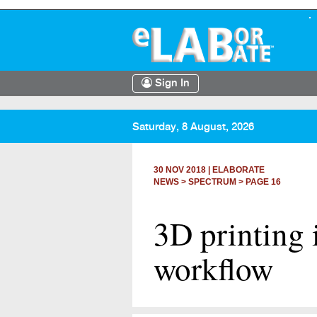
Sign In
Saturday, 8 August, 2026
30 NOV 2018
|
ELABORATE
NEWS >
SPECTRUM
> PAGE 16
3D printing 
workflow