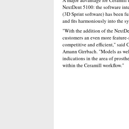
A major advantage for Ceramill u
NextDent 5100: the software int
(3D Sprint software) has been f
and fits harmoniously into the s
"With the addition of the NextDe
customers an even more feature-
competitive and efficient," said
Amann Girrbach. "Models as well 
indications in the area of prosth
within the Ceramill workflow."