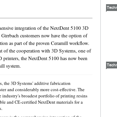
Tech
hensive integration of the NextDent 5100 3D
 Girrbach customers now have the option of
ation as part of the proven Ceramill workflow.
t of the cooperation with 3D Systems, one of
3D printers, the NextDent 5100 has now been
ill system.
Tech
, the 3D Systems' additive fabrication
aster and considerably more cost-effective. The
industry's broadest portfolio of printing resins
le and CE-certified NextDent materials for a
s.