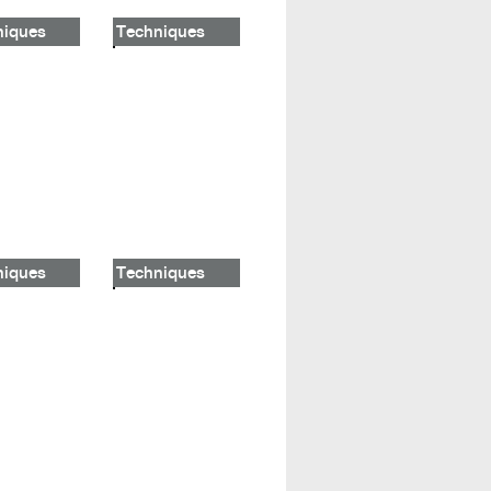
niques
Techniques
niques
Techniques