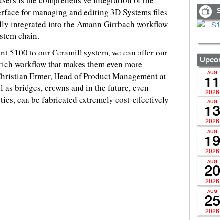
sers is the comprehensive integration of the
erface for managing and editing 3D Systems files
S
ully integrated into the Amann Girrbach workflow
ystem chain.
nt 5100 to our Ceramill system, we can offer our
Upcom
rich workflow that makes them even more
 Christian Ermer, Head of Product Management at
AUG
11
as bridges, crowns and in the future, even
2026
etics, can be fabricated extremely cost-effectively
AUG
13
2026
AUG
19
2026
AUG
20
2026
AUG
25
2026