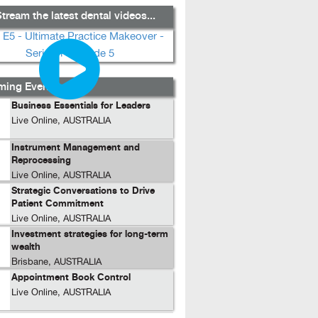
tream the latest dental videos...
ing Events...
Business Essentials for Leaders
Live Online, AUSTRALIA
Instrument Management and
Reprocessing
Live Online, AUSTRALIA
Strategic Conversations to Drive
Patient Commitment
Live Online, AUSTRALIA
Investment strategies for long-term
wealth
Brisbane, AUSTRALIA
Appointment Book Control
Live Online, AUSTRALIA