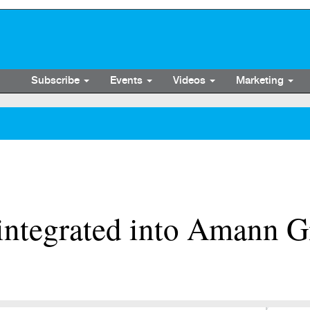
Subscribe
Events
Videos
Marketing
integrated into Amann G