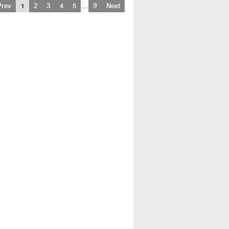
…
Prev
1
2
3
4
5
9
Next