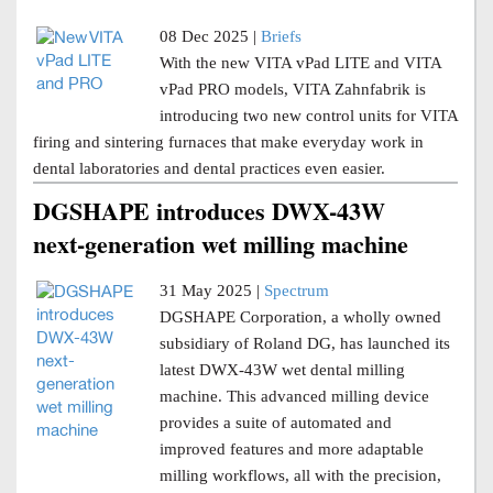
08 Dec 2025 |
Briefs
With the new VITA vPad LITE and VITA
vPad PRO models, VITA Zahnfabrik is
introducing two new control units for VITA
firing and sintering furnaces that make everyday work in
dental laboratories and dental practices even easier.
DGSHAPE introduces DWX-43W
next-generation wet milling machine
31 May 2025 |
Spectrum
DGSHAPE Corporation, a wholly owned
subsidiary of Roland DG, has launched its
latest DWX-43W wet dental milling
machine. This advanced milling device
provides a suite of automated and
improved features and more adaptable
milling workflows, all with the precision,