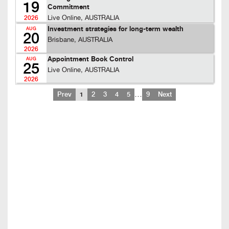
19
Commitment
Live Online, AUSTRALIA
2026
Investment strategies for long-term wealth
AUG
20
Brisbane, AUSTRALIA
2026
Appointment Book Control
AUG
25
Live Online, AUSTRALIA
2026
…
Prev
1
2
3
4
5
9
Next