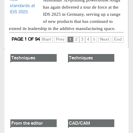
Australian 3D-printing powerhouse Asiga
has again delivered a tour de force at the
IDS 2025 in Germany, serving up a range
of new products that has continued to
extend its leadership in the additive manufacturing space.
PAGE 1 OF 94
Start
Prev
1
2
3
4
5
Next
End
Techniques
Techniques
From the editor
CAD/CAM