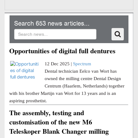
Search 653 news articles...
Opportunities of digital full dentures
12 Dec 2025 |
Spectrum
Dental technician Eelco van Wort has
owned the milling centre Dental Design
Centrum (Haarlem, Netherlands) together
with his brother Martijn van Wort for 13 years and is an
aspiring prosthetist.
The assembly, testing and
customisation of the new M6
Teleskoper Blank Changer milling