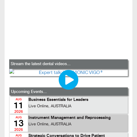
Stream the latest dental videos...
Upcoming Events...
Business Essentials for Leaders
AUG
11
Live Online, AUSTRALIA
2026
Instrument Management and Reprocessing
AUG
13
Live Online, AUSTRALIA
2026
Strategic Conversations to Drive Patient
AUG