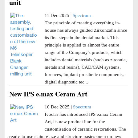
unit
11 Dec 2025 |
Spectrum
The principle of creating everything in-
house has always guided Zirkonzahn since
its first steps in the dental market. This
principle is applied to almost the entire
range of the Company's products, which
includes dental materials (such as zirconia,
metals and resins), CAD/CAM systems,
furnaces, implant prosthetic components,
digital diagnostic tec...
New IPS e.max Ceram Art
10 Dec 2025 |
Spectrum
Ivoclar has introduced IPS e.max Ceram
Art, its new product line for the
customisation of ceramic restorations. The
ready-to-use stain, glaze and structure pastes open up new