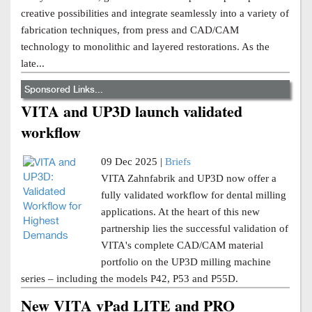
creative possibilities and integrate seamlessly into a variety of
fabrication techniques, from press and CAD/CAM
technology to monolithic and layered restorations. As the
late...
Sponsored Links...
VITA and UP3D launch validated
workflow
09 Dec 2025 |
Briefs
VITA Zahnfabrik and UP3D now offer a
fully validated workflow for dental milling
applications. At the heart of this new
partnership lies the successful validation of
VITA's complete CAD/CAM material
portfolio on the UP3D milling machine
series – including the models P42, P53 and P55D.
New VITA vPad LITE and PRO