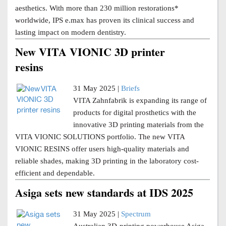
aesthetics. With more than 230 million restorations*
worldwide, IPS e.max has proven its clinical success and
lasting impact on modern dentistry.
New VITA VIONIC 3D printer
resins
31 May 2025 |
Briefs
VITA Zahnfabrik is expanding its range of
products for digital prosthetics with the
innovative 3D printing materials from the
VITA VIONIC SOLUTIONS portfolio. The new VITA
VIONIC RESINS offer users high-quality materials and
reliable shades, making 3D printing in the laboratory cost-
efficient and dependable.
Asiga sets new standards at IDS 2025
31 May 2025 |
Spectrum