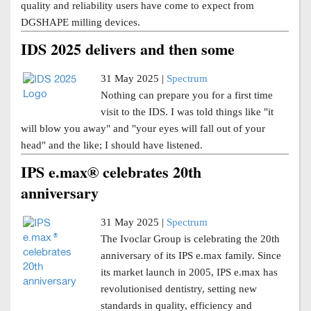
quality and reliability users have come to expect from
DGSHAPE milling devices.
IDS 2025 delivers and then some
31 May 2025 |
Spectrum
Nothing can prepare you for a first time
visit to the IDS. I was told things like "it
will blow you away" and "your eyes will fall out of your
head" and the like; I should have listened.
IPS e.max® celebrates 20th
anniversary
31 May 2025 |
Spectrum
The Ivoclar Group is celebrating the 20th
anniversary of its IPS e.max family. Since
its market launch in 2005, IPS e.max has
revolutionised dentistry, setting new
standards in quality, efficiency and