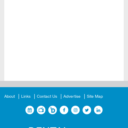
About
Links
Contact Us
Advertise
Site Map