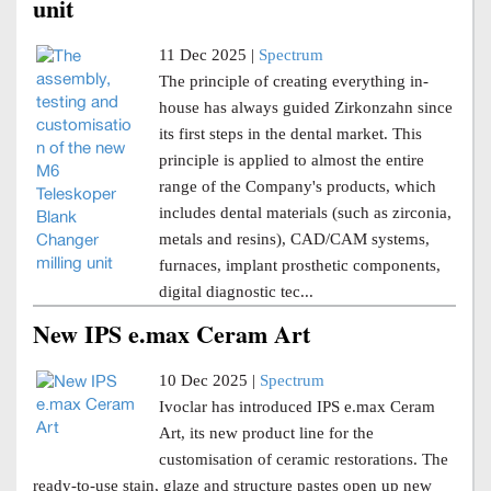
unit
11 Dec 2025 |
Spectrum
The principle of creating everything in-
house has always guided Zirkonzahn since
its first steps in the dental market. This
principle is applied to almost the entire
range of the Company's products, which
includes dental materials (such as zirconia,
metals and resins), CAD/CAM systems,
furnaces, implant prosthetic components,
digital diagnostic tec...
New IPS e.max Ceram Art
10 Dec 2025 |
Spectrum
Ivoclar has introduced IPS e.max Ceram
Art, its new product line for the
customisation of ceramic restorations. The
ready-to-use stain, glaze and structure pastes open up new