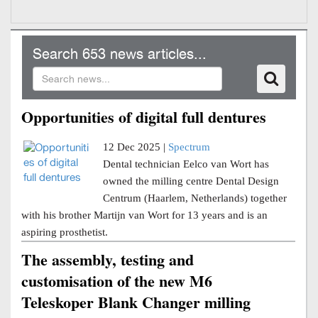
Search 653 news articles...
Opportunities of digital full dentures
12 Dec 2025 |
Spectrum
Dental technician Eelco van Wort has
owned the milling centre Dental Design
Centrum (Haarlem, Netherlands) together
with his brother Martijn van Wort for 13 years and is an
aspiring prosthetist.
The assembly, testing and
customisation of the new M6
Teleskoper Blank Changer milling