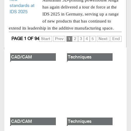
Australian 3D-printing powerhouse Asiga
has again delivered a tour de force at the
IDS 2025 in Germany, serving up a range
of new products that has continued to
extend its leadership in the additive manufacturing space.
PAGE 1 OF 94
Start
Prev
1
2
3
4
5
Next
End
CAD/CAM
Techniques
CAD/CAM
Techniques