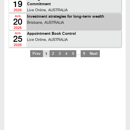
19
Commitment
Live Online, AUSTRALIA
2026
Investment strategies for long-term wealth
AUG
20
Brisbane, AUSTRALIA
2026
Appointment Book Control
AUG
25
Live Online, AUSTRALIA
2026
…
Prev
1
2
3
4
5
9
Next