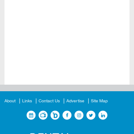
About
Links
Contact Us
Advertise
Site Map