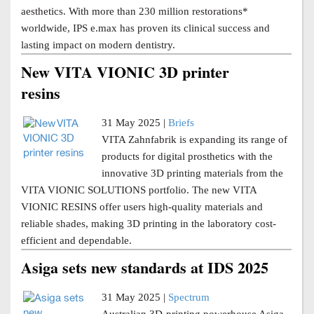
aesthetics. With more than 230 million restorations*
worldwide, IPS e.max has proven its clinical success and
lasting impact on modern dentistry.
New VITA VIONIC 3D printer
resins
31 May 2025 |
Briefs
VITA Zahnfabrik is expanding its range of
products for digital prosthetics with the
innovative 3D printing materials from the
VITA VIONIC SOLUTIONS portfolio. The new VITA
VIONIC RESINS offer users high-quality materials and
reliable shades, making 3D printing in the laboratory cost-
efficient and dependable.
Asiga sets new standards at IDS 2025
31 May 2025 |
Spectrum