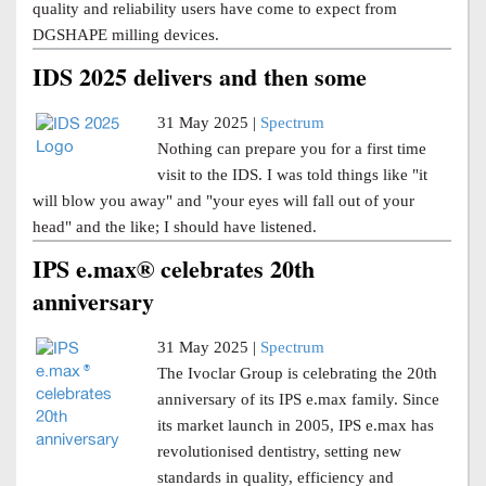
quality and reliability users have come to expect from
DGSHAPE milling devices.
IDS 2025 delivers and then some
31 May 2025 |
Spectrum
Nothing can prepare you for a first time
visit to the IDS. I was told things like "it
will blow you away" and "your eyes will fall out of your
head" and the like; I should have listened.
IPS e.max® celebrates 20th
anniversary
31 May 2025 |
Spectrum
The Ivoclar Group is celebrating the 20th
anniversary of its IPS e.max family. Since
its market launch in 2005, IPS e.max has
revolutionised dentistry, setting new
standards in quality, efficiency and