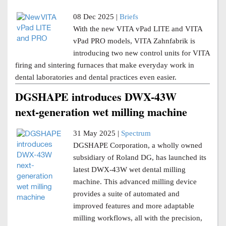
08 Dec 2025 |
Briefs
With the new VITA vPad LITE and VITA
vPad PRO models, VITA Zahnfabrik is
introducing two new control units for VITA
firing and sintering furnaces that make everyday work in
dental laboratories and dental practices even easier.
DGSHAPE introduces DWX-43W
next-generation wet milling machine
31 May 2025 |
Spectrum
DGSHAPE Corporation, a wholly owned
subsidiary of Roland DG, has launched its
latest DWX-43W wet dental milling
machine. This advanced milling device
provides a suite of automated and
improved features and more adaptable
milling workflows, all with the precision,