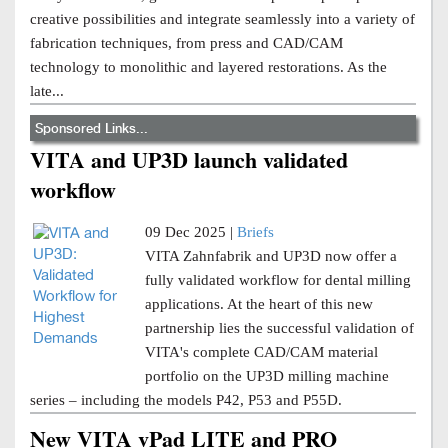
creative possibilities and integrate seamlessly into a variety of
fabrication techniques, from press and CAD/CAM
technology to monolithic and layered restorations. As the
late...
Sponsored Links...
VITA and UP3D launch validated
workflow
09 Dec 2025 |
Briefs
VITA Zahnfabrik and UP3D now offer a
fully validated workflow for dental milling
applications. At the heart of this new
partnership lies the successful validation of
VITA's complete CAD/CAM material
portfolio on the UP3D milling machine
series – including the models P42, P53 and P55D.
New VITA vPad LITE and PRO