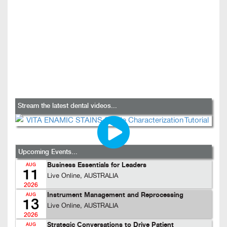
Stream the latest dental videos...
Upcoming Events...
Business Essentials for Leaders
AUG
11
Live Online, AUSTRALIA
2026
Instrument Management and Reprocessing
AUG
13
Live Online, AUSTRALIA
2026
Strategic Conversations to Drive Patient
AUG