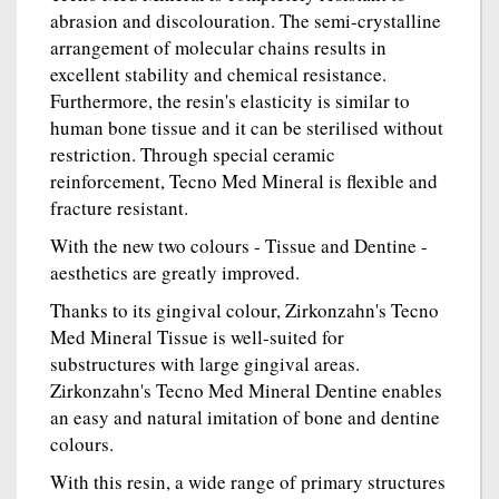
abrasion and discolouration. The semi-crystalline
arrangement of molecular chains results in
excellent stability and chemical resistance.
Furthermore, the resin's elasticity is similar to
human bone tissue and it can be sterilised without
restriction. Through special ceramic
reinforcement, Tecno Med Mineral is flexible and
fracture resistant.
With the new two colours - Tissue and Dentine -
aesthetics are greatly improved.
Thanks to its gingival colour, Zirkonzahn's Tecno
Med Mineral Tissue is well-suited for
substructures with large gingival areas.
Zirkonzahn's Tecno Med Mineral Dentine enables
an easy and natural imitation of bone and dentine
colours.
With this resin, a wide range of primary structures