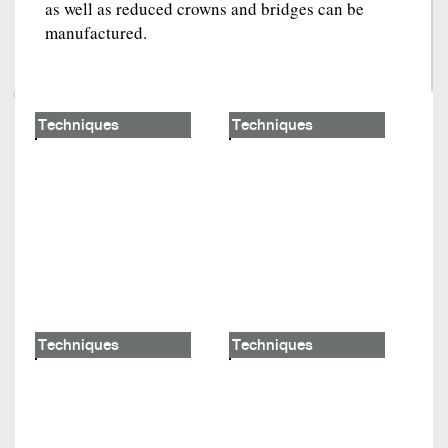
as well as reduced crowns and bridges can be
manufactured.
Techniques
Techniques
Techniques
Techniques