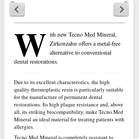
W
ith new Tecno Med Mineral,
Zirkonzahn offers a metal-free
alternative to conventional
dental restorations.
Due to its excellent characteristics, the high
quality thermoplastic resin is particularly suitable
for the manufacture of permanent dental
restorations. Its high plaque resistance and, above
all, its striking biocompatibility, make Tecno Med
Mineral an ideal material for treating patients with
allergies.
Tecno Med Mineral is completely resistant to