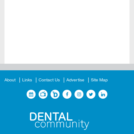
About
Links
Contact Us
Advertise
Site Map