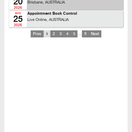
20
Brisbane, AUSTRALIA
2026
Appointment Book Control
AUG
25
Live Online, AUSTRALIA
2026
…
Prev
1
2
3
4
5
9
Next