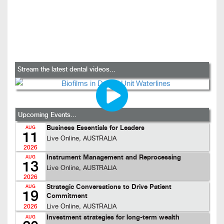
Stream the latest dental videos...
Upcoming Events...
Business Essentials for Leaders
AUG
11
Live Online, AUSTRALIA
2026
Instrument Management and Reprocessing
AUG
13
Live Online, AUSTRALIA
2026
Strategic Conversations to Drive Patient
AUG
19
Commitment
Live Online, AUSTRALIA
2026
Investment strategies for long-term wealth
AUG