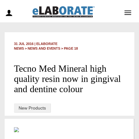
Togg
navig
31 JUL 2016
|
ELABORATE
NEWS >
NEWS AND EVENTS
> PAGE 18
Tecno Med Mineral high
quality resin now in gingival
and dentine colour
New Products