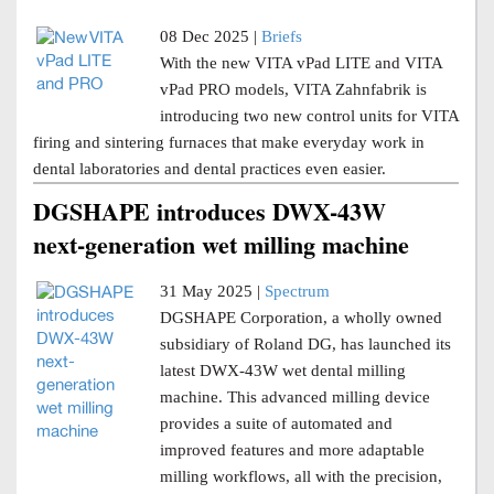
08 Dec 2025 |
Briefs
With the new VITA vPad LITE and VITA
vPad PRO models, VITA Zahnfabrik is
introducing two new control units for VITA
firing and sintering furnaces that make everyday work in
dental laboratories and dental practices even easier.
DGSHAPE introduces DWX-43W
next-generation wet milling machine
31 May 2025 |
Spectrum
DGSHAPE Corporation, a wholly owned
subsidiary of Roland DG, has launched its
latest DWX-43W wet dental milling
machine. This advanced milling device
provides a suite of automated and
improved features and more adaptable
milling workflows, all with the precision,