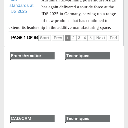
Australian 3D-printing powerhouse Asiga
has again delivered a tour de force at the
IDS 2025 in Germany, serving up a range
of new products that has continued to
extend its leadership in the additive manufacturing space.
PAGE 1 OF 94
Start
Prev
1
2
3
4
5
Next
End
From the editor
Techniques
CAD/CAM
Techniques