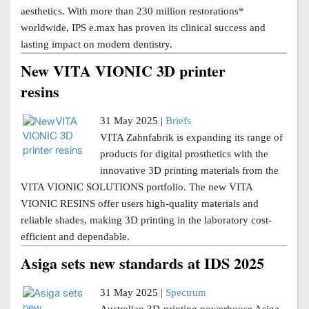
aesthetics. With more than 230 million restorations*
worldwide, IPS e.max has proven its clinical success and
lasting impact on modern dentistry.
New VITA VIONIC 3D printer
resins
31 May 2025 |
Briefs
VITA Zahnfabrik is expanding its range of
products for digital prosthetics with the
innovative 3D printing materials from the
VITA VIONIC SOLUTIONS portfolio. The new VITA
VIONIC RESINS offer users high-quality materials and
reliable shades, making 3D printing in the laboratory cost-
efficient and dependable.
Asiga sets new standards at IDS 2025
31 May 2025 |
Spectrum