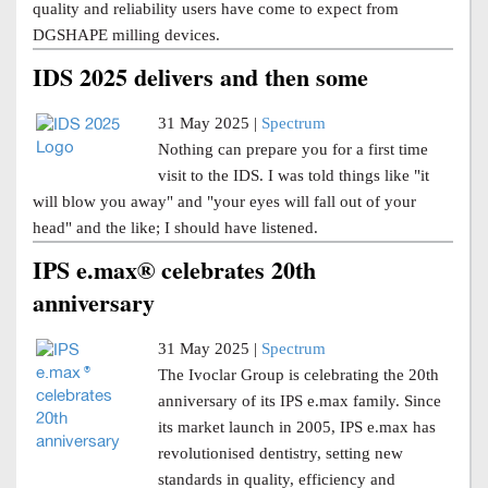
quality and reliability users have come to expect from
DGSHAPE milling devices.
IDS 2025 delivers and then some
31 May 2025 |
Spectrum
Nothing can prepare you for a first time
visit to the IDS. I was told things like "it
will blow you away" and "your eyes will fall out of your
head" and the like; I should have listened.
IPS e.max® celebrates 20th
anniversary
31 May 2025 |
Spectrum
The Ivoclar Group is celebrating the 20th
anniversary of its IPS e.max family. Since
its market launch in 2005, IPS e.max has
revolutionised dentistry, setting new
standards in quality, efficiency and