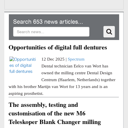
Search 653 news articles...
Opportunities of digital full dentures
12 Dec 2025 |
Spectrum
Dental technician Eelco van Wort has
owned the milling centre Dental Design
Centrum (Haarlem, Netherlands) together
with his brother Martijn van Wort for 13 years and is an
aspiring prosthetist.
The assembly, testing and
customisation of the new M6
Teleskoper Blank Changer milling