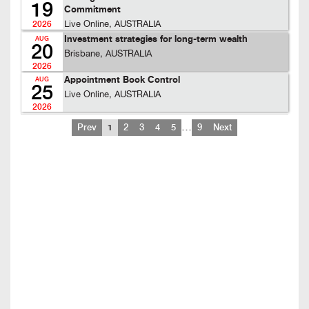
19
Commitment
Live Online, AUSTRALIA
2026
Investment strategies for long-term wealth
AUG
20
Brisbane, AUSTRALIA
2026
Appointment Book Control
AUG
25
Live Online, AUSTRALIA
2026
…
Prev
1
2
3
4
5
9
Next