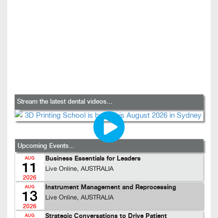
Stream the latest dental videos...
Upcoming Events...
Business Essentials for Leaders
AUG
11
Live Online, AUSTRALIA
2026
Instrument Management and Reprocessing
AUG
13
Live Online, AUSTRALIA
2026
Strategic Conversations to Drive Patient
AUG