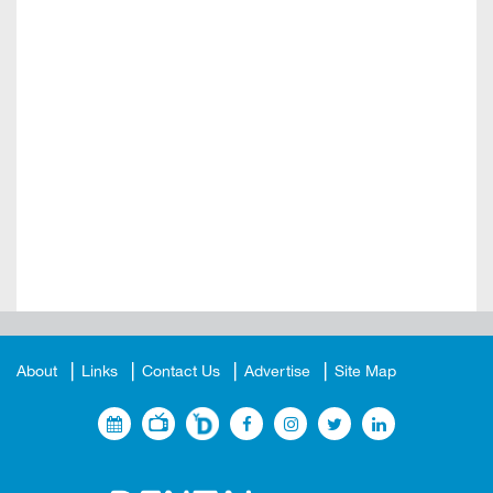
About
Links
Contact Us
Advertise
Site Map