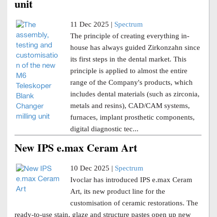
unit
11 Dec 2025 |
Spectrum
The principle of creating everything in-
house has always guided Zirkonzahn since
its first steps in the dental market. This
principle is applied to almost the entire
range of the Company's products, which
includes dental materials (such as zirconia,
metals and resins), CAD/CAM systems,
furnaces, implant prosthetic components,
digital diagnostic tec...
New IPS e.max Ceram Art
10 Dec 2025 |
Spectrum
Ivoclar has introduced IPS e.max Ceram
Art, its new product line for the
customisation of ceramic restorations. The
ready-to-use stain, glaze and structure pastes open up new