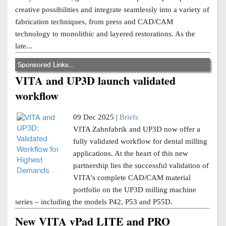
creative possibilities and integrate seamlessly into a variety of
fabrication techniques, from press and CAD/CAM
technology to monolithic and layered restorations. As the
late...
Sponsored Links...
VITA and UP3D launch validated
workflow
09 Dec 2025 |
Briefs
VITA Zahnfabrik and UP3D now offer a
fully validated workflow for dental milling
applications. At the heart of this new
partnership lies the successful validation of
VITA's complete CAD/CAM material
portfolio on the UP3D milling machine
series – including the models P42, P53 and P55D.
New VITA vPad LITE and PRO