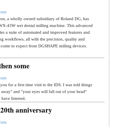
trum
n, a wholly owned subsidiary of Roland DG, has
 DWX-43W wet dental milling machine. This advanced
des a suite of automated and improved features and
g workflows, all with the precision, quality and
ve come to expect from DGSHAPE milling devices.
 then some
trum
ou for a first time visit to the IDS. I was told things
u away" and "your eyes will fall out of your head"
d have listened.
 20th anniversary
trum