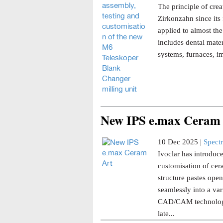
The principle of cre
Zirkonzahn since its f
applied to almost th
includes dental mate
systems, furnaces, im
New IPS e.max Ceram
10 Dec 2025 |
Spect
Ivoclar has introduc
customisation of cera
structure pastes open
seamlessly into a var
CAD/CAM technology 
late...