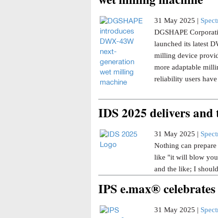
31 May 2025 |
Spec
DGSHAPE Corporatio
launched its latest
milling device provi
more adaptable millin
reliability users ha
IDS 2025 delivers and
31 May 2025 |
Spec
Nothing can prepare y
like "it will blow yo
and the like; I shoul
IPS e.max® celebrates
31 May 2025 |
Spec