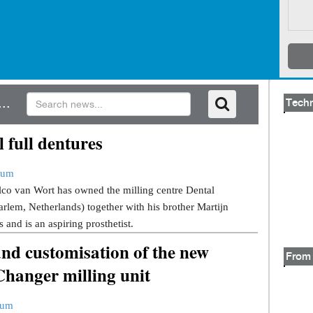
..
Tech
l full dentures
rum
lco van Wort has owned the milling centre Dental
lem, Netherlands) together with his brother Martijn
 and is an aspiring prosthetist.
and customisation of the new
From 
hanger milling unit
rum