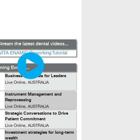
tream the latest dental videos...
ing Events...
Business Essentials for Leaders
Live Online, AUSTRALIA
Instrument Management and
Reprocessing
Live Online, AUSTRALIA
Strategic Conversations to Drive
Patient Commitment
Live Online, AUSTRALIA
Investment strategies for long-term
wealth