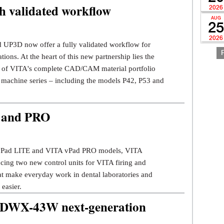
 validated workflow
2026
AUG
25
2026
 UP3D now offer a fully validated workflow for
tions. At the heart of this new partnership lies the
on of VITA's complete CAD/CAM material portfolio
 machine series – including the models P42, P53 and
 and PRO
vPad LITE and VITA vPad PRO models, VITA
ucing two new control units for VITA firing and
hat make everyday work in dental laboratories and
 easier.
DWX-43W next-generation