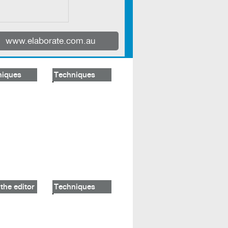
www.elaborate.com.au
niques
Techniques
the editor
Techniques