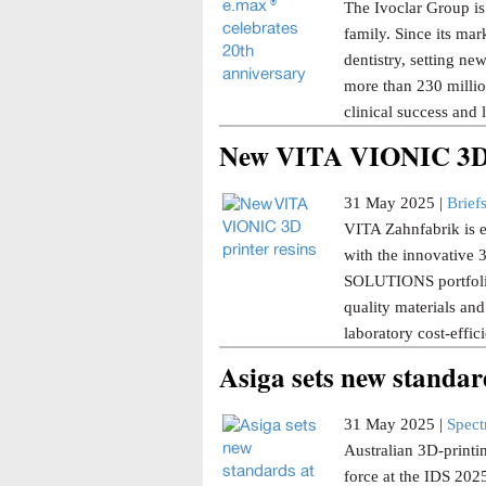
The Ivoclar Group is
family. Since its ma
dentistry, setting ne
more than 230 millio
clinical success and 
New VITA VIONIC 3D p
31 May 2025 |
Brief
VITA Zahnfabrik is ex
with the innovative
SOLUTIONS portfoli
quality materials and
laboratory cost-effi
Asiga sets new standar
31 May 2025 |
Spec
Australian 3D-printi
force at the IDS 202