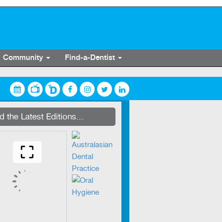
Community
Find-a-Dentist
Zirkonzahn production centre
 the Latest Editions...