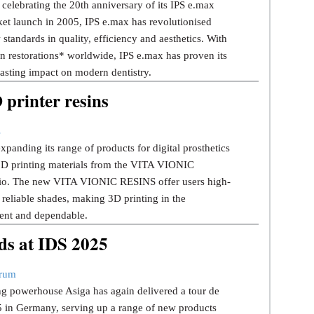
 celebrating the 20th anniversary of its IPS e.max
rket launch in 2005, IPS e.max has revolutionised
w standards in quality, efficiency and aesthetics. With
n restorations* worldwide, IPS e.max has proven its
lasting impact on modern dentistry.
rinter resins
s
panding its range of products for digital prosthetics
 3D printing materials from the VITA VIONIC
o. The new VITA VIONIC RESINS offer users high-
 reliable shades, making 3D printing in the
cient and dependable.
ds at IDS 2025
trum
ng powerhouse Asiga has again delivered a tour de
5 in Germany, serving up a range of new products