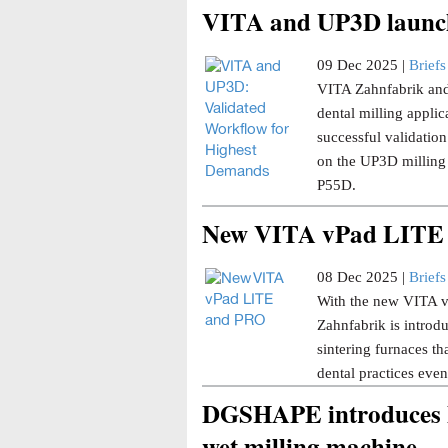
VITA and UP3D launch
09 Dec 2025 |
Briefs
VITA Zahnfabrik and
dental milling applica
successful validati
on the UP3D milling
P55D.
New VITA vPad LITE
08 Dec 2025 |
Briefs
With the new VITA 
Zahnfabrik is introd
sintering furnaces t
dental practices even
DGSHAPE introduces 
wet milling machine