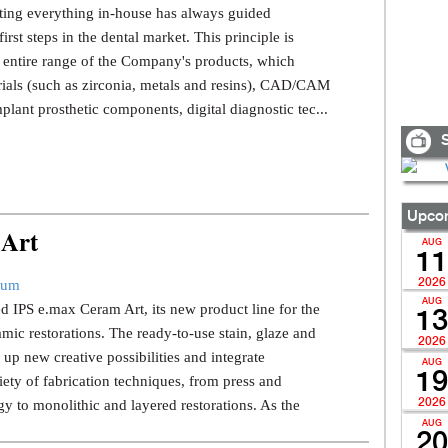
ating everything in-house has always guided
irst steps in the dental market. This principle is
e entire range of the Company's products, which
rials (such as zirconia, metals and resins), CAD/CAM
plant prosthetic components, digital diagnostic tec...
S
Upcom
 Art
AUG
11
2026
rum
AUG
ed IPS e.max Ceram Art, its new product line for the
13
mic restorations. The ready-to-use stain, glaze and
2026
 up new creative possibilities and integrate
AUG
19
iety of fabrication techniques, from press and
2026
to monolithic and layered restorations. As the
AUG
20