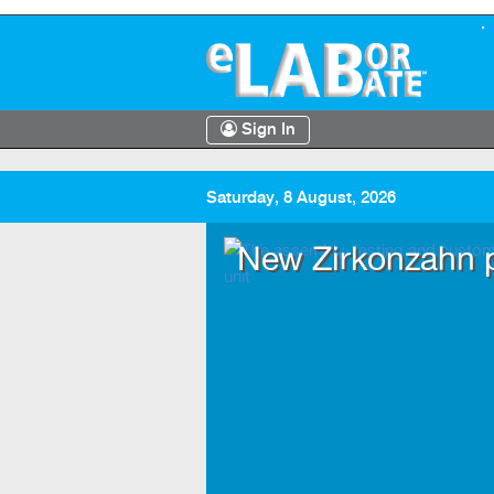
Sign In
Saturday, 8 August, 2026
entre
New Zirkonzahn p