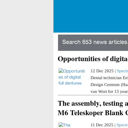
Search 653 news articles.
Opportunities of digita
12 Dec 2025 |
Spect
Dental technician Ee
Design Centrum (Haar
van Wort for 13 years
The assembly, testing 
M6 Teleskoper Blank C
11 Dec 2025 |
Spect