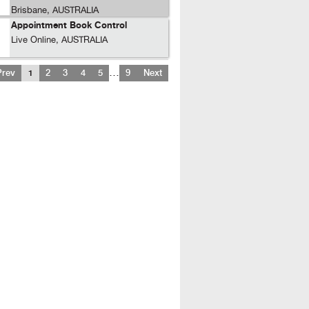
Brisbane, AUSTRALIA
Appointment Book Control
Live Online, AUSTRALIA
…
Prev
1
2
3
4
5
9
Next