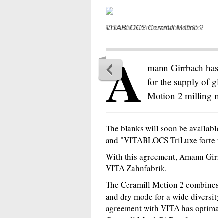
VITABLOCS Ceramill Motion 2
A
mann Girrbach has
for the supply of g
Motion 2 milling 
The blanks will soon be availab
and "VITABLOCS TriLuxe forte f
With this agreement, Amann Girr
VITA Zahnfabrik.
The Ceramill Motion 2 combines 
and dry mode for a wide diversit
agreement with VITA has optima