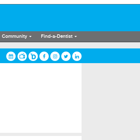
Community
Find-a-Dentist