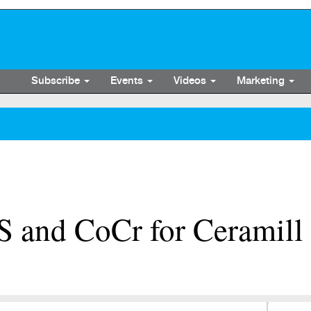
Subscribe
Events
Videos
Marketing
and CoCr for Ceramill