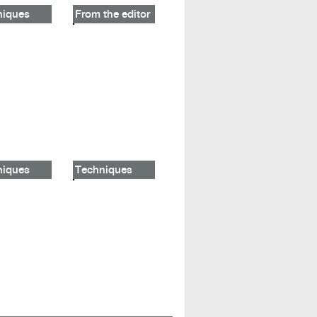
niques
From the editor
niques
Techniques