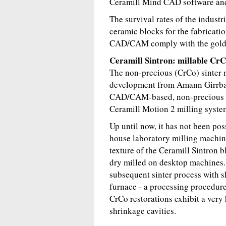
Ceramill Mind CAD software an
The survival rates of the industr
ceramic blocks for the fabricati
CAD/CAM comply with the gold 
Ceramill Sintron: millable Cr
The non-precious (CrCo) sinter m
development from Amann Girrbach
CAD/CAM-based, non-precious me
Ceramill Motion 2 milling syste
Up until now, it has not been poss
house laboratory milling machin
texture of the Ceramill Sintron b
dry milled on desktop machines. 
subsequent sinter process with s
furnace - a processing procedure
CrCo restorations exhibit a ver
shrinkage cavities.