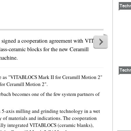
Tech
 signed a cooperation agreement with VITA
lass-ceramic blocks for the new Ceramill
machine.
Tech
le as "VITABLOCS Mark II for Ceramill Motion 2"
or Ceramill Motion 2".
bach becomes one of the few system partners of
5-axis milling and grinding technology in a wet
y of materials and indications. The cooperation
lly integrated VITABLOCS (ceramic blanks),