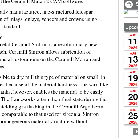
d the Ceramill Match 2 CAM software.
S
ially manufactured, fine-structured feldspar
on of inlays, onlays, veneers and crowns using
standard.
Upcom
Co
AUG
11
etal Ceramill Sintron is a revolutionary new
2026
. Ceramill Sintron allows fabrication of
AUG
tal restorations on the Ceramill Motion and
13
ms.
2026
AUG
ible to dry mill this type of material on small, in-
19
es because of the material hardness. The wax-like
2026
lanks, however, enables the material to be easily
AUG
20
The frameworks attain their final state during the
2026
hielding gas flushing in the Ceramill Argotherm
AUG
 comparable to that used for zirconia. Sintron
25
y homogeneous material structure without
2026