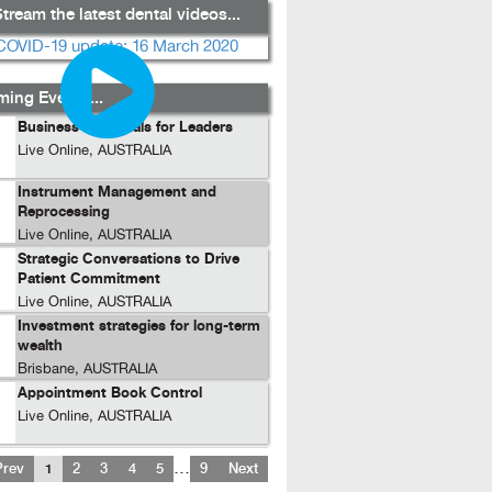
tream the latest dental videos...
ing Events...
Business Essentials for Leaders
Live Online, AUSTRALIA
Instrument Management and
Reprocessing
Live Online, AUSTRALIA
Strategic Conversations to Drive
Patient Commitment
Live Online, AUSTRALIA
Investment strategies for long-term
wealth
Brisbane, AUSTRALIA
Appointment Book Control
Live Online, AUSTRALIA
…
Prev
1
2
3
4
5
9
Next