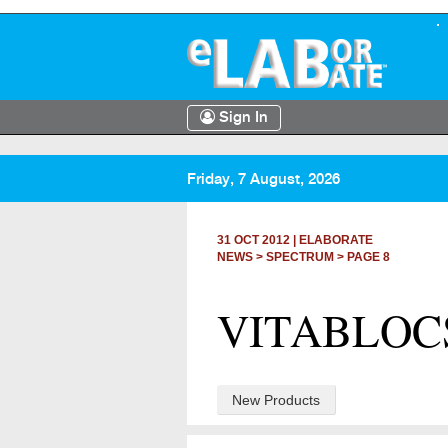
Sign In
Friday, 7 August, 2026
31 OCT 2012
|
ELABORATE
NEWS >
SPECTRUM
> PAGE 8
VITABLOCS 
New Products